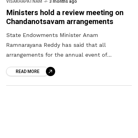
VISAKHAPATNAM
3 months ago
Ministers hold a review meeting on
Chandanotsavam arrangements
State Endowments Minister Anam
Ramnarayana Reddy has said that all
arrangements for the annual event of
Chandanotsavam will be completed by April
READ MORE
16. The Minister, who participated in a review