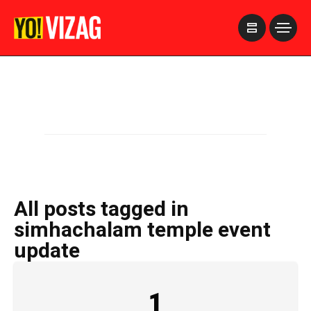
>
All posts tagged in
simhachalam temple event
update
1