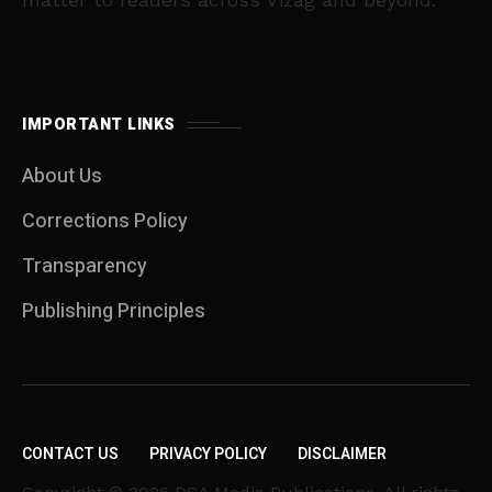
IMPORTANT LINKS
About Us
Corrections Policy
Transparency
Publishing Principles
CONTACT US
PRIVACY POLICY
DISCLAIMER