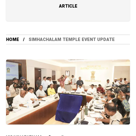
ARTICLE
HOME
SIMHACHALAM TEMPLE EVENT UPDATE