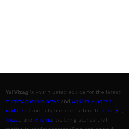
Yo! Vizag
is your trusted source for the latest
Visakhapatnam news
and
Andhra Pradesh
updates
. From city life and culture to
lifestyle
,
travel
, and
cinema
, we bring stories that
matter to readers across Vizag and beyond.