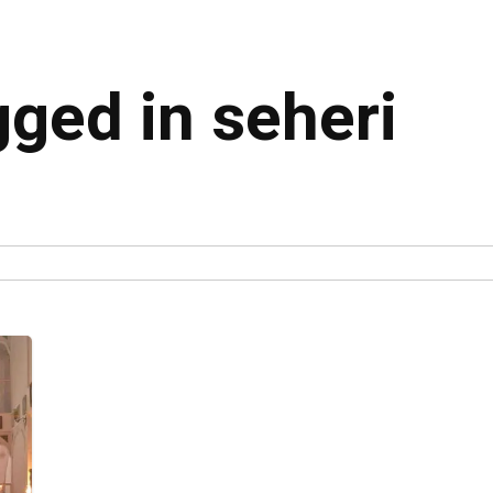
gged in seheri