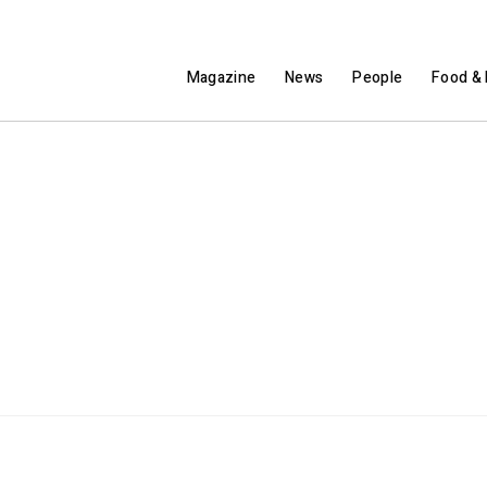
Magazine
News
People
Food & 