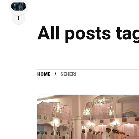
All posts ta
HOME
SEHERI