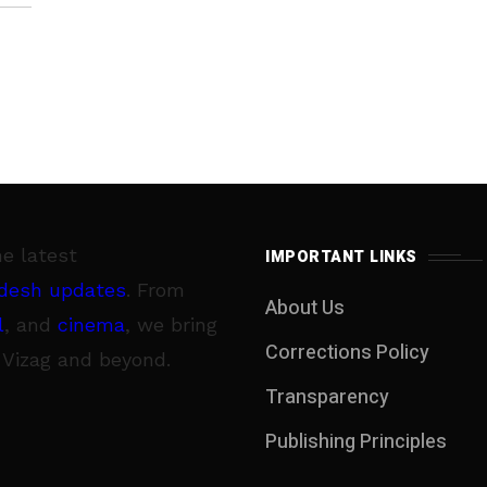
he latest
IMPORTANT LINKS
desh updates
. From
About Us
l
, and
cinema
, we bring
Corrections Policy
 Vizag and beyond.
Transparency
Publishing Principles