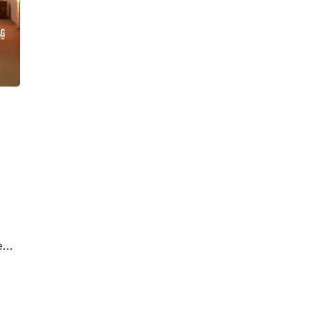
eem
d