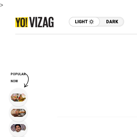
>
LIGHT
DARK
POPULAR
NOW