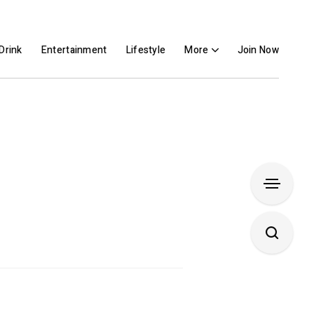
Drink
Entertainment
Lifestyle
More
Join Now