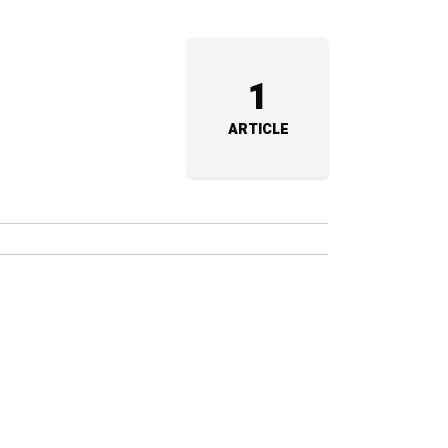
1
ARTICLE