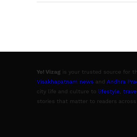
Yo! Vizag
is your trusted source for t
Visakhapatnam news
and
Andhra Pra
city life and culture to
lifestyle
,
trave
stories that matter to readers across