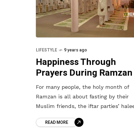
LIFESTYLE
9 years ago
Happiness Through
Prayers During Ramzan
For many people, the holy month of
Ramzan is all about fasting by their
Muslim friends, the iftar parties’ hal
and late night feasting on biryani. An
READ MORE
no doubt, there