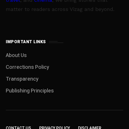
matter to readers across Vizag and beyond.
IMPORTANT LINKS
About Us
Corrections Policy
Transparency
Publishing Principles
CONTACT US
PRIVACY POLICY
DISCLAIMER