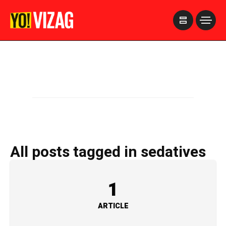
>
All posts tagged in sedatives
1
ARTICLE