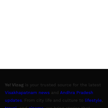
Yo! Vizag
is your trusted source for the latest
Visakhapatnam news
and
Andhra Pradesh
updates
. From city life and culture to
lifestyle
,
travel
, and
cinema
, we bring stories that