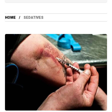
HOME
SEDATIVES