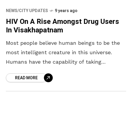
NEWS/CITY UPDATES
9 years ago
HIV On A Rise Amongst Drug Users
In Visakhapatnam
Most people believe human beings to be the
most intelligent creature in this universe.
Humans have the capability of taking
decisions and solving problems pertaining to
READ MORE
what is good and