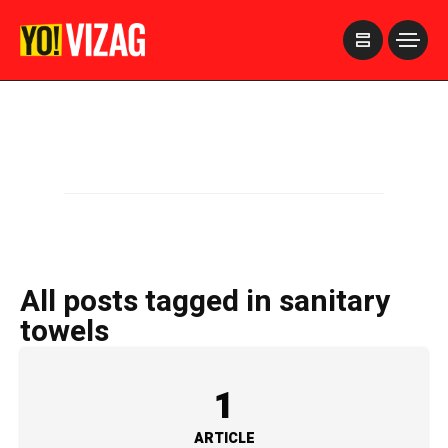
>
All posts tagged in sanitary
towels
1
ARTICLE