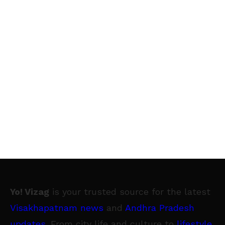
Yo! Vizag
is your trusted source for the latest
Visakhapatnam news
and
Andhra Pradesh
updates
. From city life and culture to
lifestyle
,