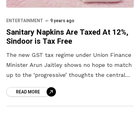
ENTERTAINMENT
9 years ago
Sanitary Napkins Are Taxed At 12%,
Sindoor is Tax Free
The new GST tax regime under Union Finance
Minister Arun Jaitley shows no hope to match
up to the ‘progressive’ thoughts the central
government keeps projecting. The Union
READ MORE
Government’s move