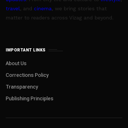
travel
, and
cinema
, we bring stories that
matter to readers across Vizag and beyond.
IMPORTANT LINKS
About Us
Corrections Policy
Transparency
Publishing Principles