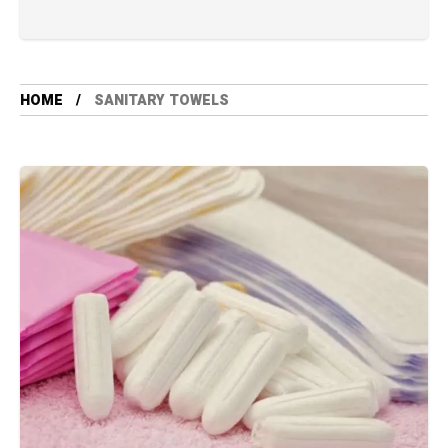
HOME
SANITARY TOWELS