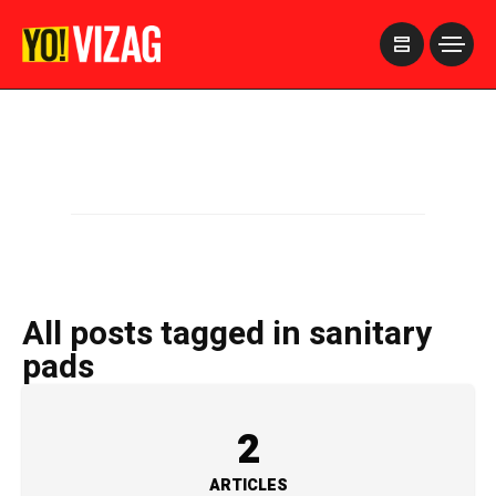
>
All posts tagged in sanitary
pads
2
ARTICLES