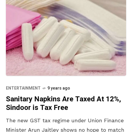
ENTERTAINMENT
9 years ago
Sanitary Napkins Are Taxed At 12%,
Sindoor is Tax Free
The new GST tax regime under Union Finance
Minister Arun Jaitley shows no hope to match