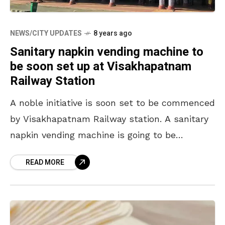
NEWS/CITY UPDATES
8 years ago
Sanitary napkin vending machine to
be soon set up at Visakhapatnam
Railway Station
A noble initiative is soon set to be commenced
by Visakhapatnam Railway station. A sanitary
napkin vending machine is going to be
launched at the Visakhapatnam Railway
READ MORE
Station. The machine,