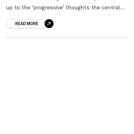
up to the ‘progressive’ thoughts the central
government keeps projecting. The Union
READ MORE
Government’s move