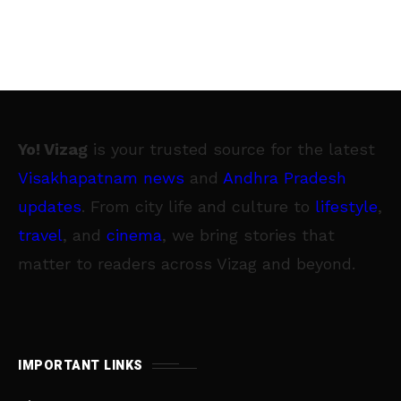
Yo! Vizag
is your trusted source for the latest
Visakhapatnam news
and
Andhra Pradesh
updates
. From city life and culture to
lifestyle
,
travel
, and
cinema
, we bring stories that
matter to readers across Vizag and beyond.
IMPORTANT LINKS