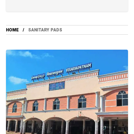
HOME
SANITARY PADS