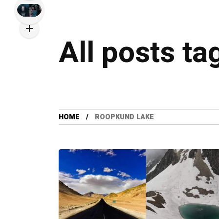
All posts t
HOME
ROOPKUND LAKE