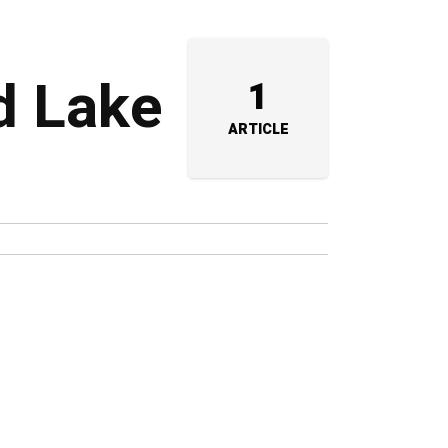
d Lake
1
ARTICLE