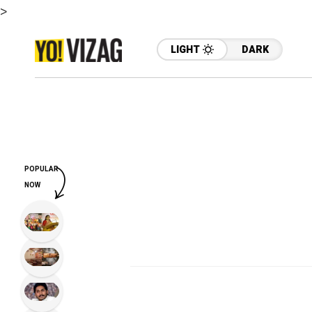
>
LIGHT
DARK
POPULAR
NOW