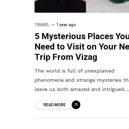
TRAVEL
1 year ago
5 Mysterious Places Yo
Need to Visit on Your N
Trip From Vizag
The world is full of unexplained
phenomena and strange mysteries th
leave us both amazed and intrigued.
While Vizag itself has its share of sce
READ MORE
beauty and captivating tales, it’s