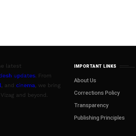
he latest
IMPORTANT LINKS
desh updates
. From
About Us
l
, and
cinema
, we bring
Corrections Policy
 Vizag and beyond.
Transparency
Publishing Principles