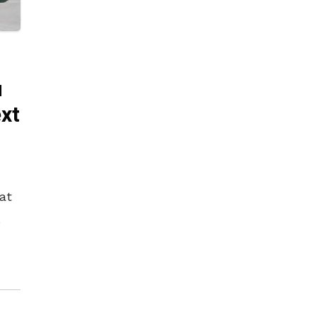
u
ext
at
nic