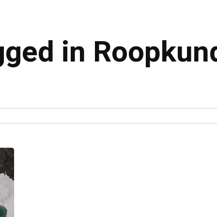
agged in Roopkun