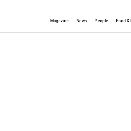
Magazine
News
People
Food & 