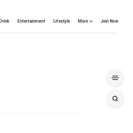
Drink
Entertainment
Lifestyle
More
Join Now