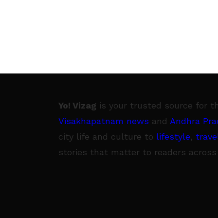
Yo! Vizag
is your trusted source for t
Visakhapatnam news
and
Andhra Pra
city life and culture to
lifestyle
,
trave
stories that matter to readers across