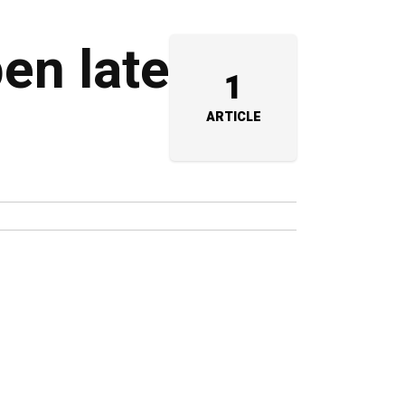
pen late
1
ARTICLE