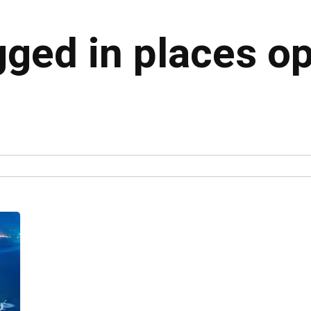
gged in places o