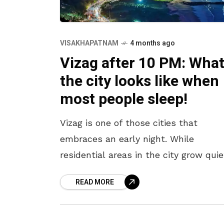
VISAKHAPATNAM
4 months ago
Vizag after 10 PM: Wha
the city looks like when
most people sleep!
Vizag is one of those cities that
embraces an early night. While
residential areas in the city grow quie
after 10 pm, Beach Road and a few ot
READ MORE
pockets continue