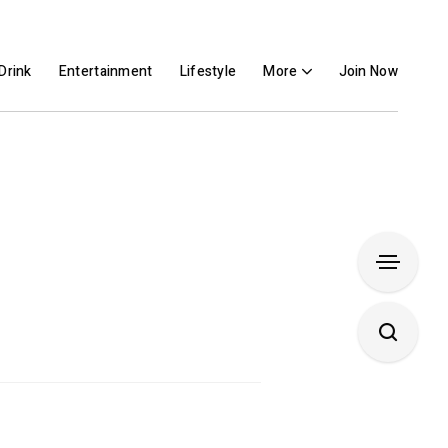
Drink
Entertainment
Lifestyle
More
Join Now