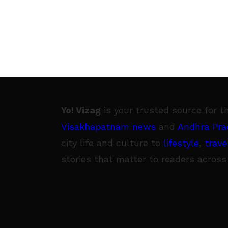
Yo! Vizag
is your trusted source for t
Visakhapatnam news
and
Andhra Pra
city life and culture to
lifestyle
,
trave
stories that matter to readers across