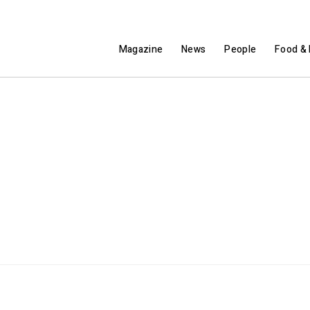
Magazine
News
People
Food & 