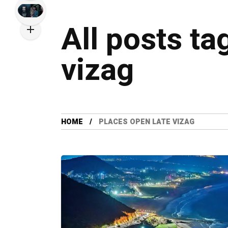
All posts ta
vizag
HOME
PLACES OPEN LATE VIZAG