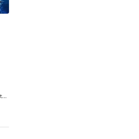
t
t
her