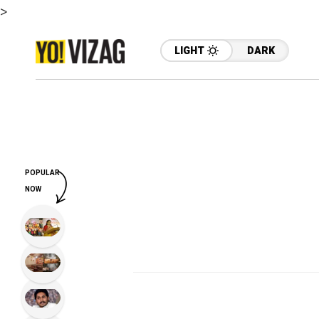
>
LIGHT
DARK
POPULAR
NOW