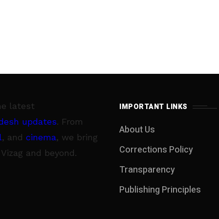
he latest
IMPORTANT LINKS
desh updates
. From
About Us
l
, and
cinema
, we bring
Corrections Policy
 Vizag and beyond.
Transparency
Publishing Principles