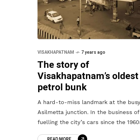
VISAKHAPATNAM
7 years ago
The story of
Visakhapatnam’s oldest
petrol bunk
A hard-to-miss landmark at the bus
Asilmetta junction. In the business of
fuelling the city’s cars since the 1960
this imposing petrol bunk was once 
READ MORE