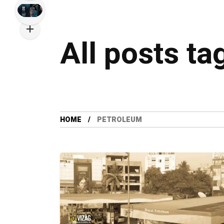
All posts t
HOME
PETROLEUM