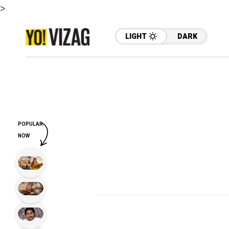
>
LIGHT
DARK
POPULAR
NOW