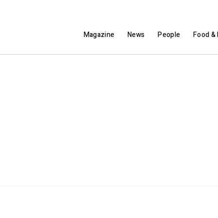
Magazine
News
People
Food & 