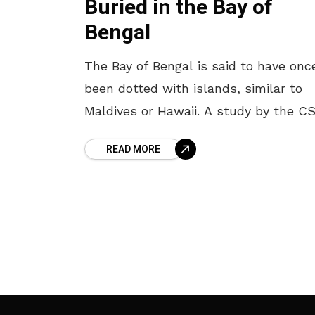
Buried in the Bay of
Bengal
The Bay of Bengal is said to have onc
been dotted with islands, similar to
Maldives or Hawaii. A study by the C
National Institute of Oceanography (N
READ MORE
states that the