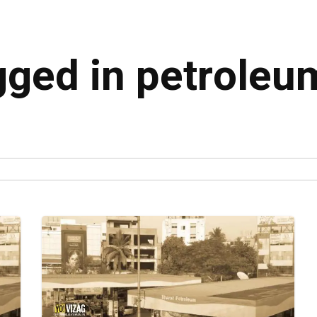
agged in petroleu