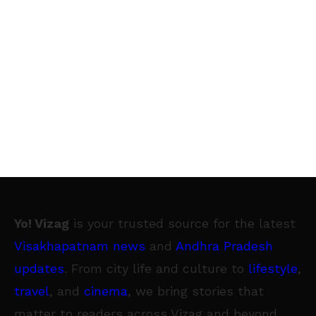
Yo! Vizag
is your trusted source for the latest
Visakhapatnam news
and
Andhra Pradesh
updates
. From city life and culture to
lifestyle
,
travel
, and
cinema
, we bring stories that
matter to readers across Vizag and beyond.