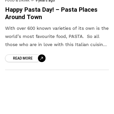
FOOD & DRINK
9 years ago
Happy Pasta Day! – Pasta Places
Around Town
With over 600 known varieties of its own is the
world’s most favourite food, PASTA. So all
those who are in love with this Italian cuisine,
Yo! Vizag wishes you
READ MORE