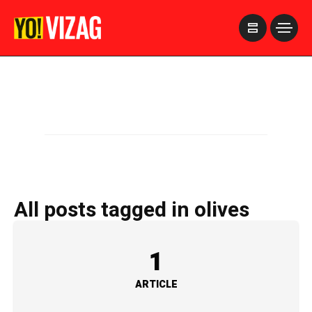
>
All posts tagged in olives
1
ARTICLE