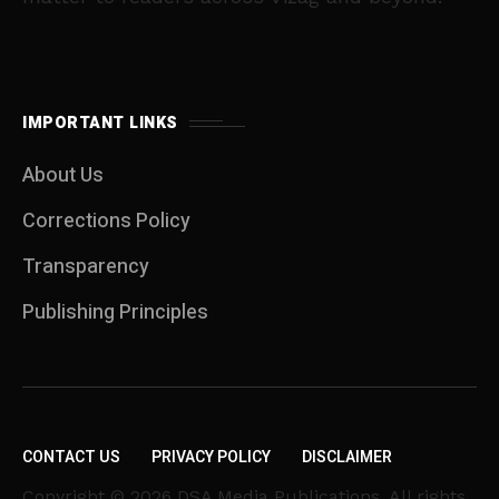
IMPORTANT LINKS
About Us
Corrections Policy
Transparency
Publishing Principles
CONTACT US
PRIVACY POLICY
DISCLAIMER
Copyright © 2026 DSA Media Publications. All rights