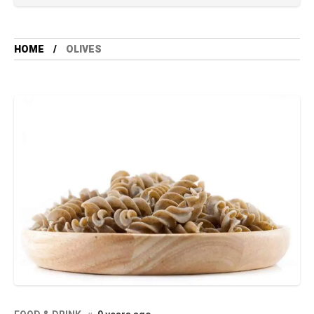
HOME
OLIVES