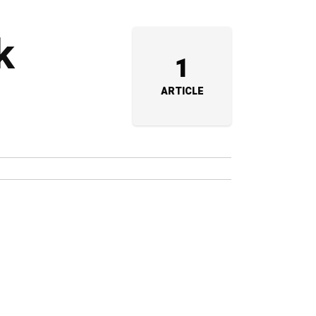
k
1
ARTICLE