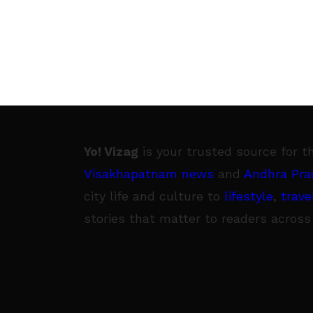
Yo! Vizag
is your trusted source for t
Visakhapatnam news
and
Andhra Pra
city life and culture to
lifestyle
,
trave
stories that matter to readers across