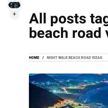
All posts ta
beach road 
HOME
NIGHT WALK BEACH ROAD VIZAG