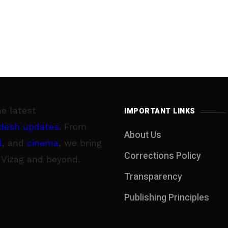
he latest
IMPORTANT LINKS
desh updates
. From
About Us
l
, and
cinema
, we bring
Corrections Policy
 Vizag and beyond.
Transparency
Publishing Principles