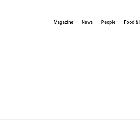
Magazine
News
People
Food & 