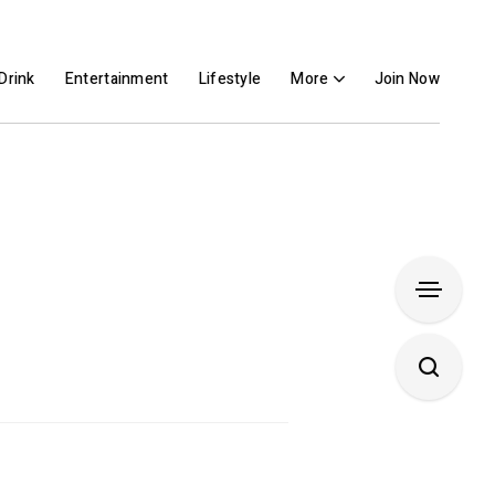
Drink
Entertainment
Lifestyle
More
Join Now