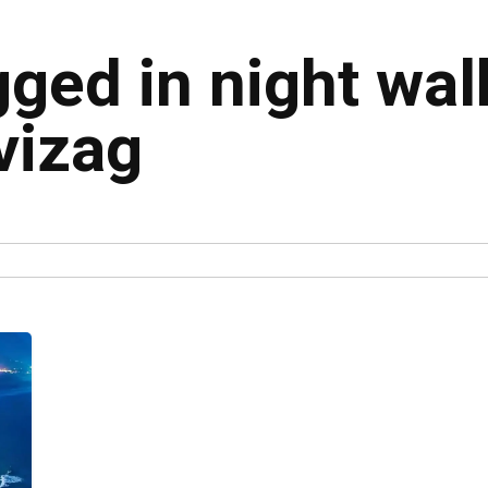
gged in night wal
vizag