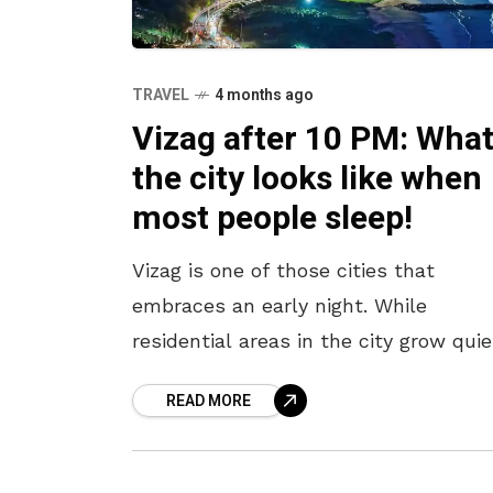
TRAVEL
4 months ago
Vizag after 10 PM: Wha
the city looks like when
most people sleep!
Vizag is one of those cities that
embraces an early night. While
residential areas in the city grow quie
after 10 pm, Beach Road and a few ot
READ MORE
pockets continue