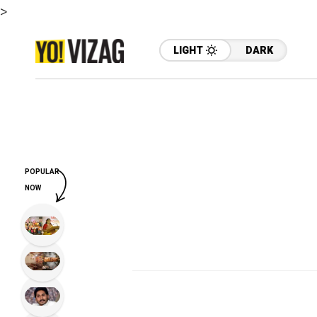
>
LIGHT
DARK
POPULAR
NOW