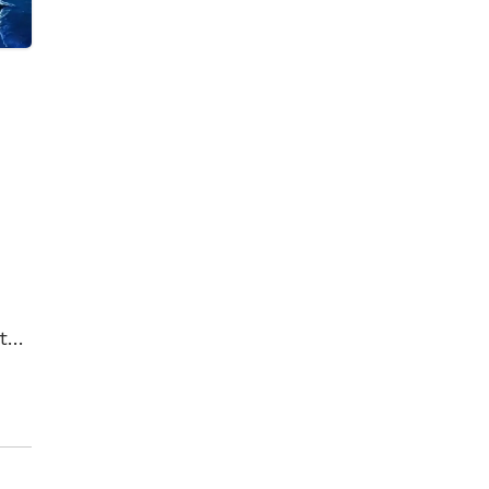
t
t
her