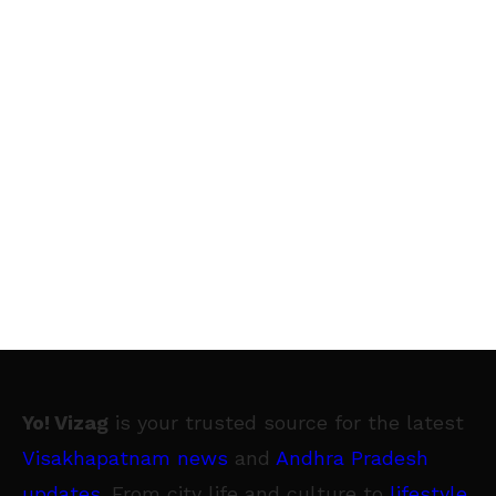
Yo! Vizag
is your trusted source for the latest
Visakhapatnam news
and
Andhra Pradesh
updates
. From city life and culture to
lifestyle
,