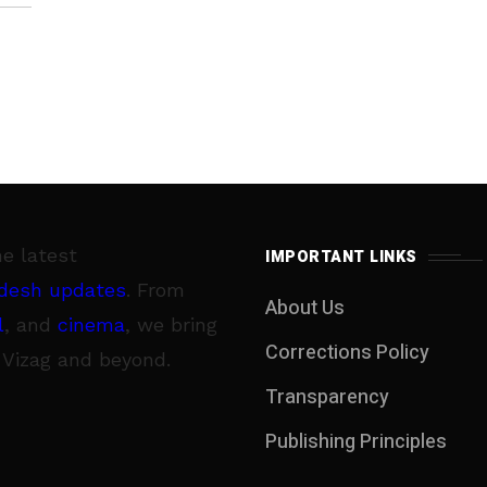
he latest
IMPORTANT LINKS
desh updates
. From
About Us
l
, and
cinema
, we bring
Corrections Policy
 Vizag and beyond.
Transparency
Publishing Principles