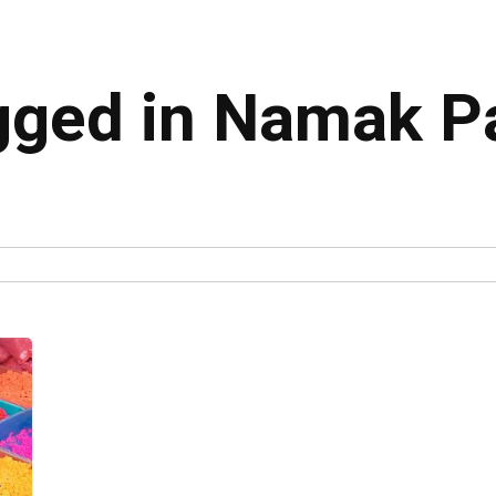
agged in Namak P