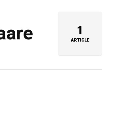
aare
1
ARTICLE