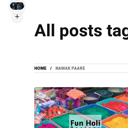
All posts t
HOME
NAMAK PAARE