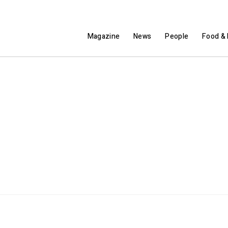
Magazine
News
People
Food & 