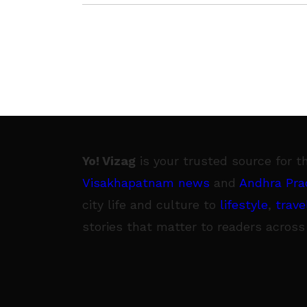
Yo! Vizag
is your trusted source for t
Visakhapatnam news
and
Andhra Pra
city life and culture to
lifestyle
,
trave
stories that matter to readers across