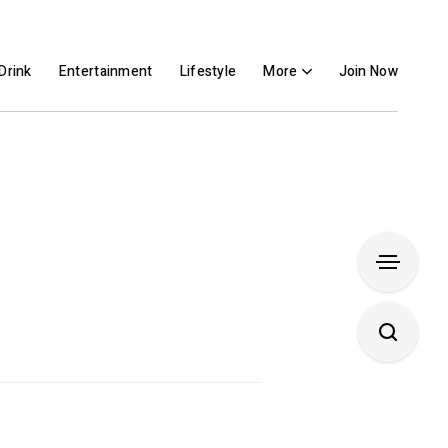
Drink
Entertainment
Lifestyle
More
Join Now