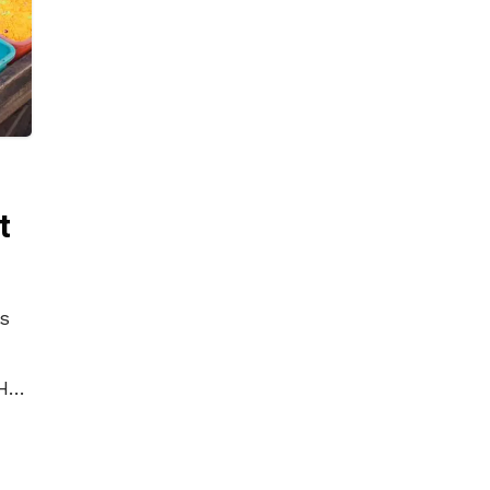
t
is
Holi