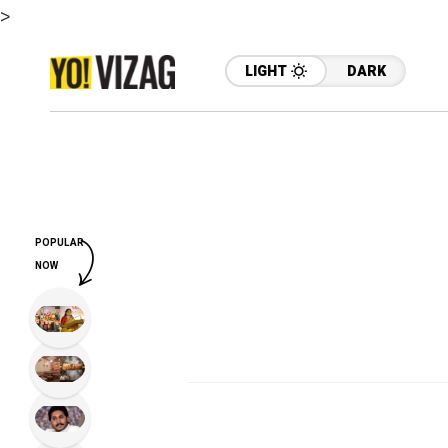
>
LIGHT
DARK
POPULAR
NOW