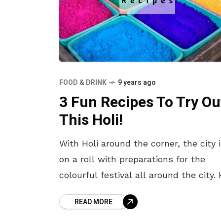
FOOD & DRINK
9 years ago
3 Fun Recipes To Try Ou
This Holi!
With Holi around the corner, the city 
on a roll with preparations for the
colourful festival all around the city. 
is one of the festivals that is widely
READ MORE