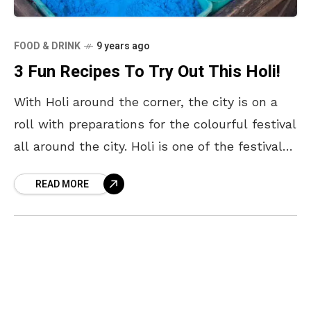
FOOD & DRINK
9 years ago
3 Fun Recipes To Try Out This Holi!
With Holi around the corner, the city is on a
roll with preparations for the colourful festival
all around the city. Holi is one of the festivals
that is widely
READ MORE