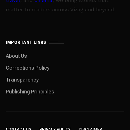
travel
, and
cinema
, we bring stories that
matter to readers across Vizag and beyond.
IMPORTANT LINKS
About Us
Corrections Policy
Transparency
Publishing Principles
CONTACT US
PRIVACY POLICY
DISCLAIMER