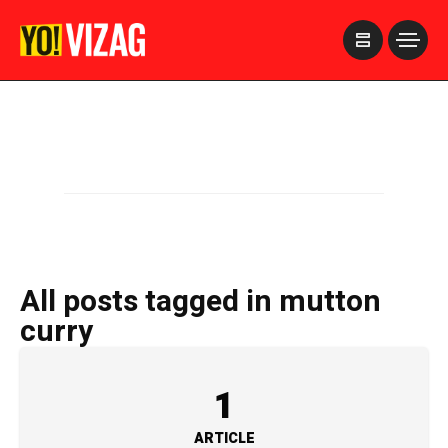
>
All posts tagged in mutton
curry
1
ARTICLE