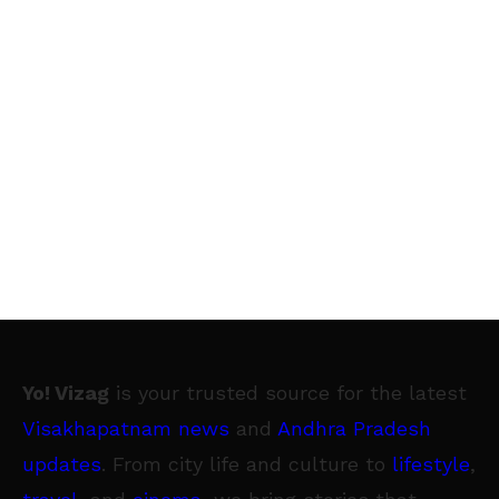
Yo! Vizag
is your trusted source for the latest
Visakhapatnam news
and
Andhra Pradesh
updates
. From city life and culture to
lifestyle
,