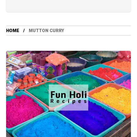
HOME
MUTTON CURRY