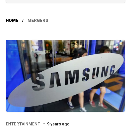
HOME
MERGERS
ENTERTAINMENT
9 years ago