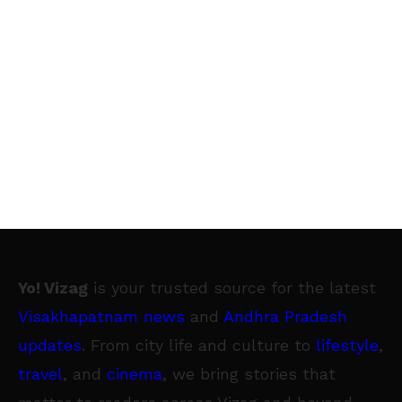
Yo! Vizag
is your trusted source for the latest
Visakhapatnam news
and
Andhra Pradesh
updates
. From city life and culture to
lifestyle
,
travel
, and
cinema
, we bring stories that