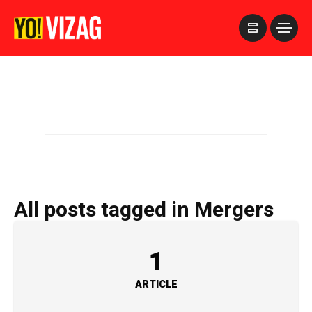
>
All posts tagged in Mergers
1
ARTICLE