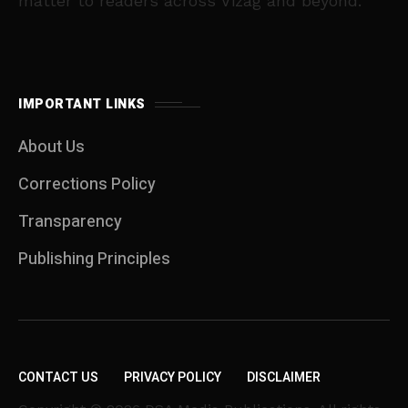
matter to readers across Vizag and beyond.
IMPORTANT LINKS
About Us
Corrections Policy
Transparency
Publishing Principles
CONTACT US
PRIVACY POLICY
DISCLAIMER