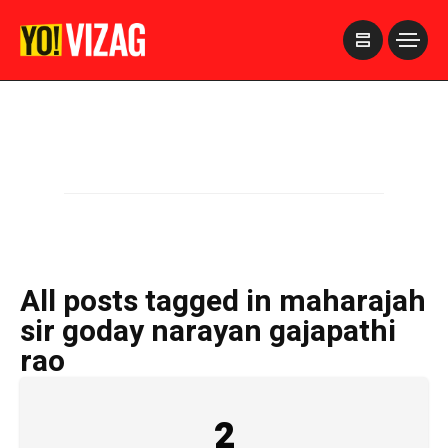
>
All posts tagged in maharajah
sir goday narayan gajapathi
rao
2