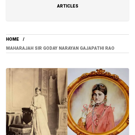
ARTICLES
HOME
MAHARAJAH SIR GODAY NARAYAN GAJAPATHI RAO