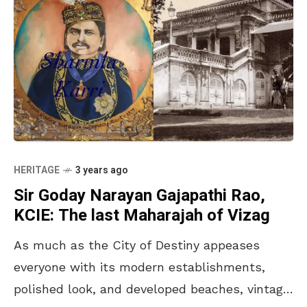
HERITAGE
3 years ago
Sir Goday Narayan Gajapathi Rao,
KCIE: The last Maharajah of Vizag
As much as the City of Destiny appeases
everyone with its modern establishments,
polished look, and developed beaches, vintage