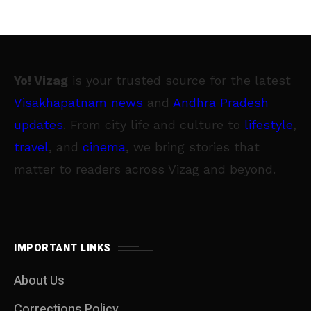
Yo! Vizag
is your trusted source for the latest
Visakhapatnam news
and
Andhra Pradesh
updates
. From city life and culture to
lifestyle
,
travel
, and
cinema
, we bring stories that
matter to readers across Vizag and beyond.
IMPORTANT LINKS
About Us
Corrections Policy