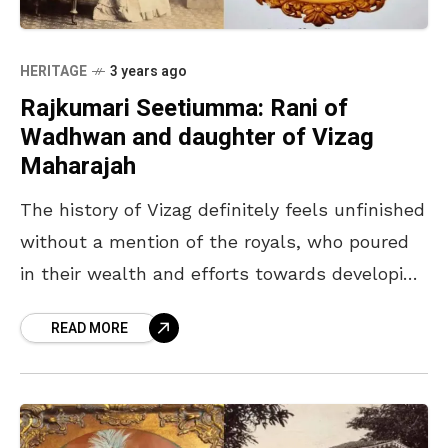
HERITAGE
3 years ago
Rajkumari Seetiumma: Rani of
Wadhwan and daughter of Vizag
Maharajah
The history of Vizag definitely feels unfinished
without a mention of the royals, who poured
in their wealth and efforts towards developing
the city. The Goday family of Vizagapatam
READ MORE
indeed