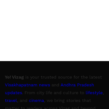
Yo! Vizag
is your trusted source for the latest
Visakhapatnam news
and
Andhra Pradesh
updates
. From city life and culture to
lifestyle
,
travel
, and
cinema
, we bring stories that
matter to readers across Vizag and beyond.