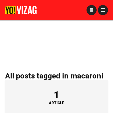
>
All posts tagged in macaroni
1
ARTICLE