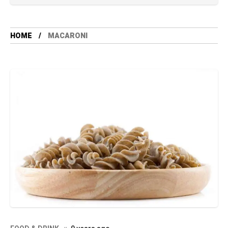
HOME
MACARONI