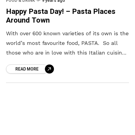
FOOD & DRINK
9 years ago
Happy Pasta Day! – Pasta Places
Around Town
With over 600 known varieties of its own is the
world’s most favourite food, PASTA. So all
those who are in love with this Italian cuisine,
Yo! Vizag wishes you
READ MORE