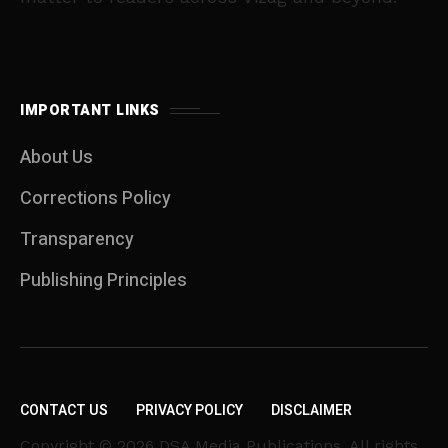
IMPORTANT LINKS
About Us
Corrections Policy
Transparency
Publishing Principles
CONTACT US
PRIVACY POLICY
DISCLAIMER
Copyright © 2026 DSA Media Publications. All rights