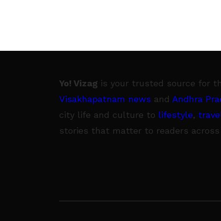
Yo! Vizag
is your trusted source for t
Visakhapatnam news
and
Andhra Pra
city life and culture to
lifestyle
,
trave
stories that matter to readers across