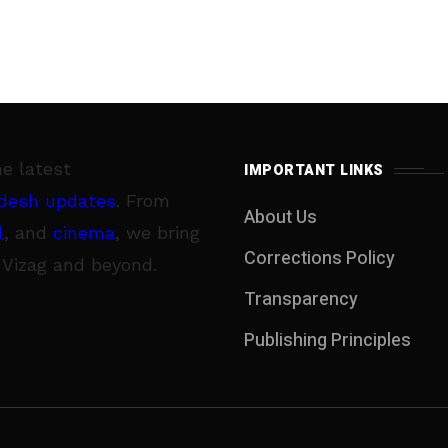
he latest
IMPORTANT LINKS
desh updates
. From
About Us
l
, and
cinema
, we bring
Corrections Policy
 Vizag and beyond.
Transparency
Publishing Principles