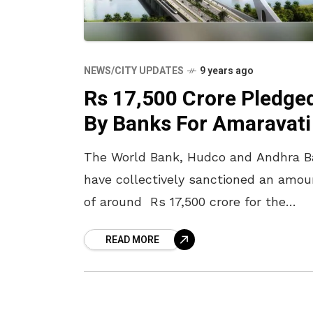
NEWS/CITY UPDATES
9 years ago
Rs 17,500 Crore Pledge
By Banks For Amaravati
The World Bank, Hudco and Andhra 
have collectively sanctioned an amou
of around Rs 17,500 crore for the
development of Amaravati. This news
READ MORE
has been confirmed by the energy,