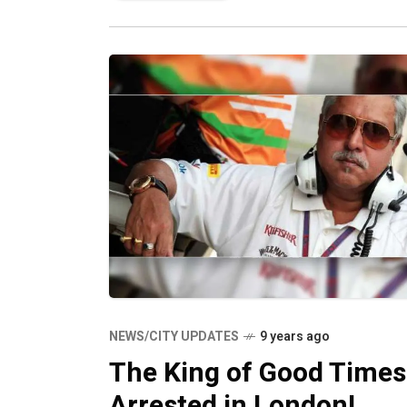
this need and
NEWS/CITY UPDATES
9 years ago
The King of Good Times
Arrested in London!