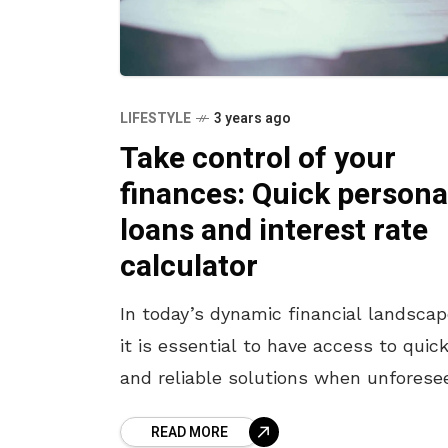
LIFESTYLE
3 years ago
Take control of your
finances: Quick persona
loans and interest rate
calculator
In today’s dynamic financial landscap
it is essential to have access to quic
and reliable solutions when unforese
expenses or opportunities arise. NBF
READ MORE
and financial institutions understand