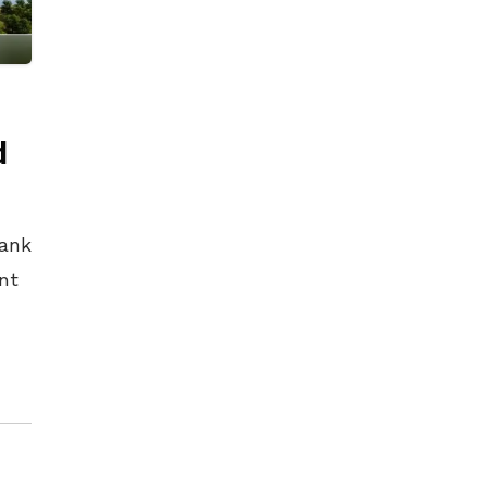
d
Bank
nt