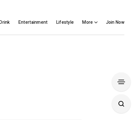
Drink
Entertainment
Lifestyle
More
Join Now