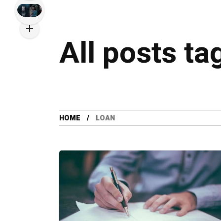
All posts ta
HOME
LOAN