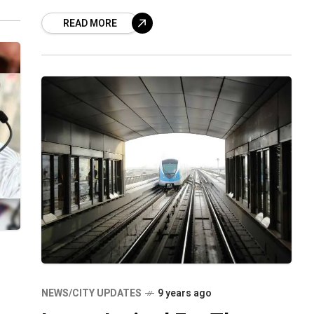
(PNB) and Jubilee Hills-based
READ MORE
Infrastructure Company, for faking the
bank for
NEWS/CITY UPDATES
9 years ago