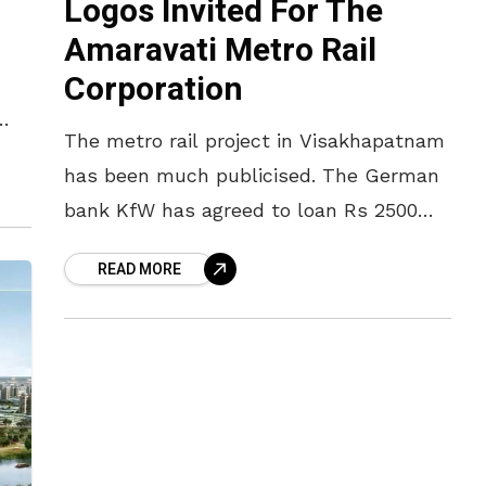
Logos Invited For The
Amaravati Metro Rail
n
Corporation
The metro rail project in Visakhapatnam
as
has been much publicised. The German
bank KfW has agreed to loan Rs 2500
crore for the same and the state
READ MORE
government will begin