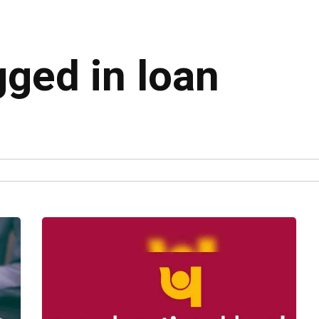
gged in loan