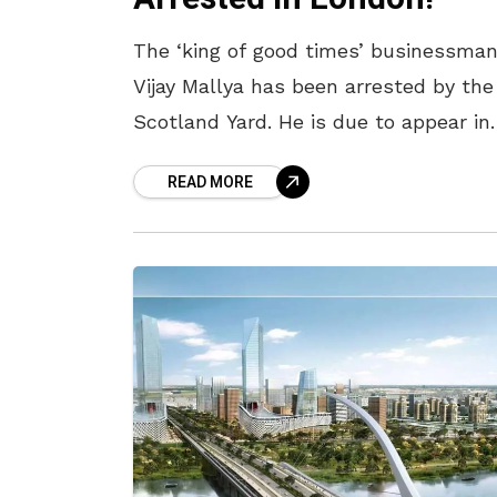
The ‘king of good times’ businessma
Vijay Mallya has been arrested by the
Scotland Yard. He is due to appear in
London court and this is being seen 
READ MORE
the