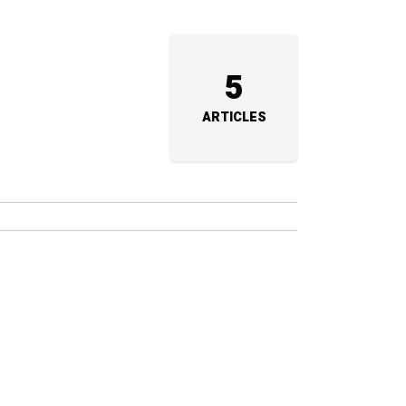
5
ARTICLES