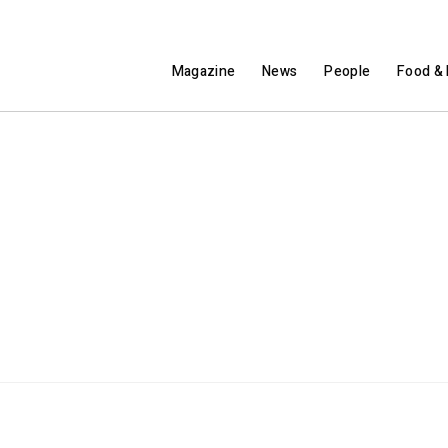
Magazine
News
People
Food & 