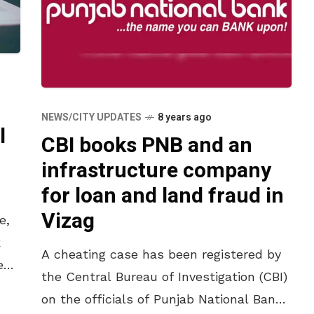
NEWS/CITY UPDATES
8 years ago
l
CBI books PNB and an
infrastructure company
for loan and land fraud in
Vizag
e,
k
A cheating case has been registered by
en
the Central Bureau of Investigation (CBI)
Cs
on the officials of Punjab National Bank