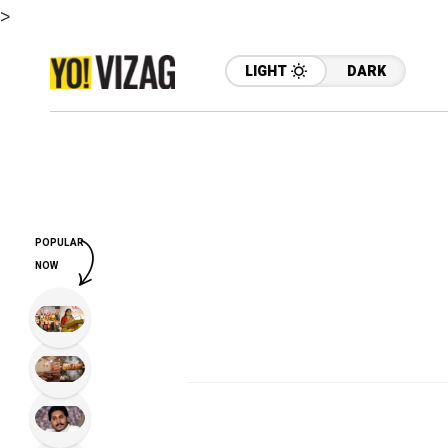
>
LIGHT
DARK
POPULAR
NOW