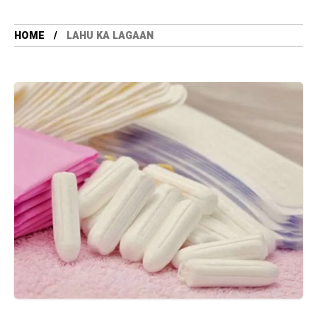
HOME
LAHU KA LAGAAN