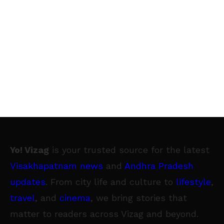
Yo! Vizag
is your trusted source for the latest
Visakhapatnam news
and
Andhra Pradesh
updates
. From city life and culture to
lifestyle
,
travel
, and
cinema
, we bring stories that
matter to readers across Vizag and beyond.