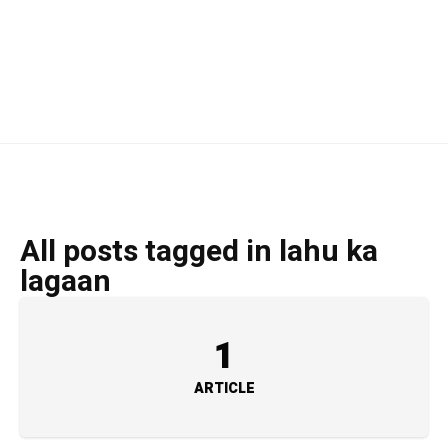
All posts tagged in lahu ka
lagaan
1
ARTICLE