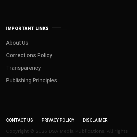
IMPORTANT LINKS
About Us
Corrections Policy
Transparency
Publishing Principles
CONTACT US
PRIVACY POLICY
DISCLAIMER
Copyright © 2026 DSA Media Publications. All rights