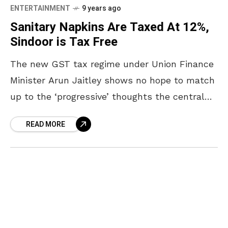
ENTERTAINMENT
9 years ago
Sanitary Napkins Are Taxed At 12%,
Sindoor is Tax Free
The new GST tax regime under Union Finance
Minister Arun Jaitley shows no hope to match
up to the ‘progressive’ thoughts the central
government keeps projecting. The Union
READ MORE
Government’s move