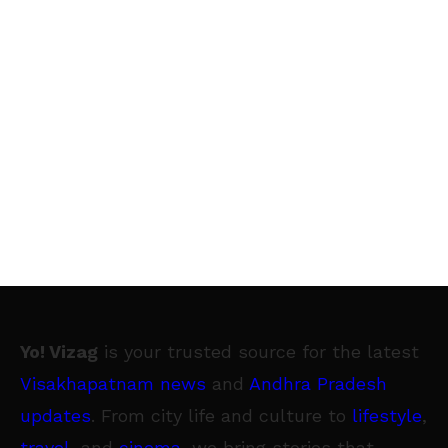
Yo! Vizag
is your trusted source for the latest
Visakhapatnam news
and
Andhra Pradesh
updates
. From city life and culture to
lifestyle
,
travel
, and
cinema
, we bring stories that