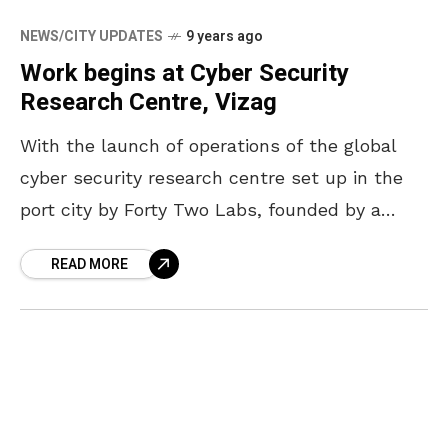
NEWS/CITY UPDATES
9 years ago
Work begins at Cyber Security
Research Centre, Vizag
With the launch of operations of the global
cyber security research centre set up in the
port city by Forty Two Labs, founded by a
group of entrepreneurs from Israel
READ MORE