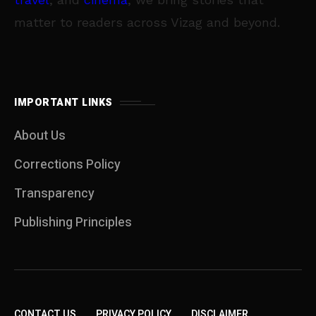
matter to readers across Vizag and beyond.
IMPORTANT LINKS
About Us
Corrections Policy
Transparency
Publishing Principles
CONTACT US
PRIVACY POLICY
DISCLAIMER