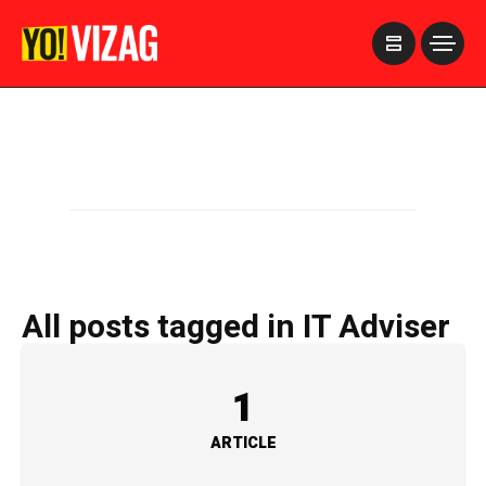
>
All posts tagged in IT Adviser
1
ARTICLE