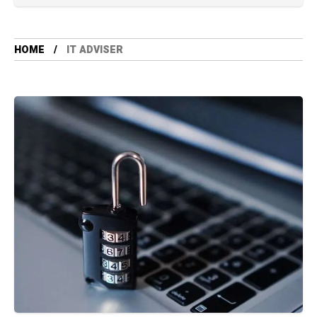
HOME
IT ADVISER