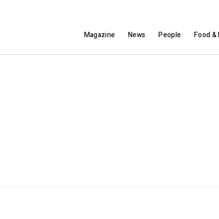
Magazine
News
People
Food & 