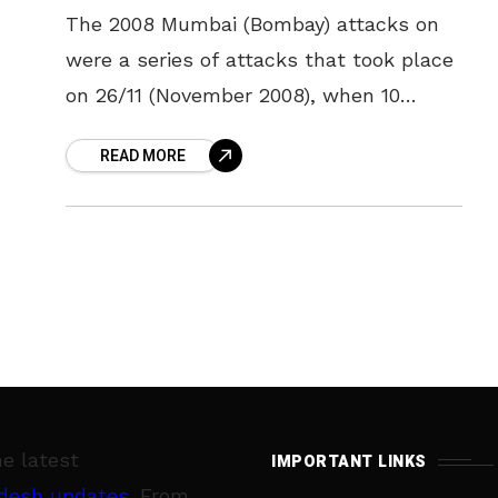
The 2008 Mumbai (Bombay) attacks on
were a series of attacks that took place
on 26/11 (November 2008), when 10
members of Lashkar-e-Taiba, an Islamic
READ MORE
militant organisation based in Pakistan,
he latest
IMPORTANT LINKS
desh updates
. From