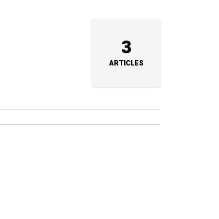
3
ARTICLES