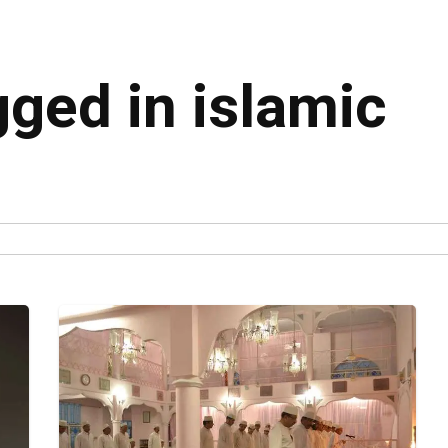
gged in islamic