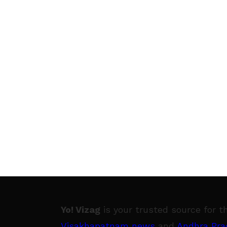
Yo! Vizag
is your trusted source for t
Visakhapatnam news
and
Andhra Pra