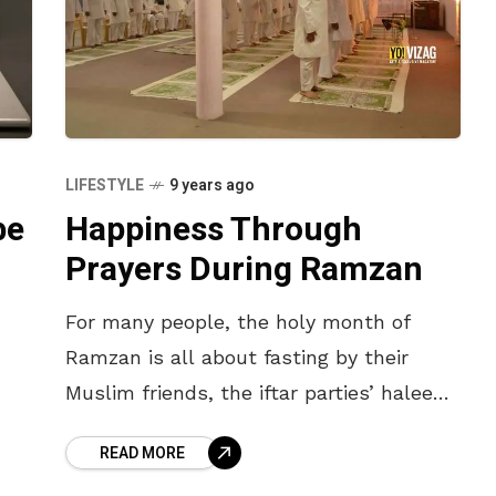
LIFESTYLE
9 years ago
be
Happiness Through
Prayers During Ramzan
For many people, the holy month of
Ramzan is all about fasting by their
Muslim friends, the iftar parties’ haleem
and late night feasting on biryani. And
READ MORE
no doubt, there