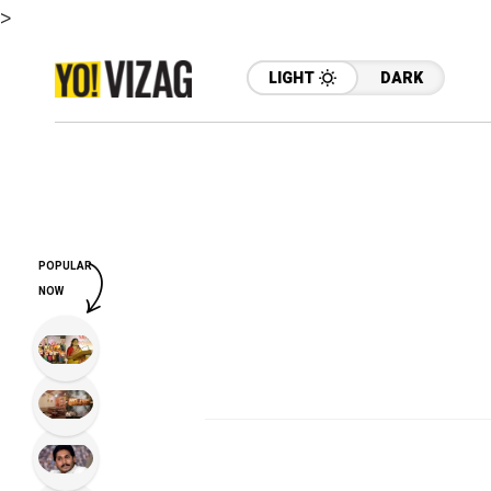
>
LIGHT
DARK
POPULAR
NOW