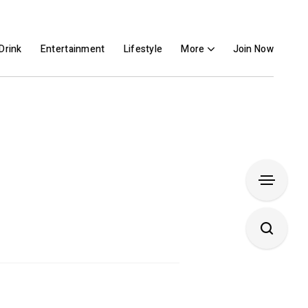
Drink
Entertainment
Lifestyle
More
Join Now