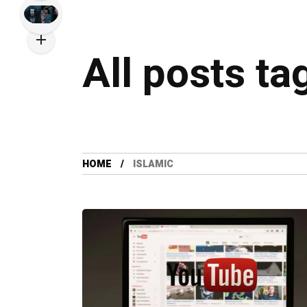
All posts ta
HOME
ISLAMIC