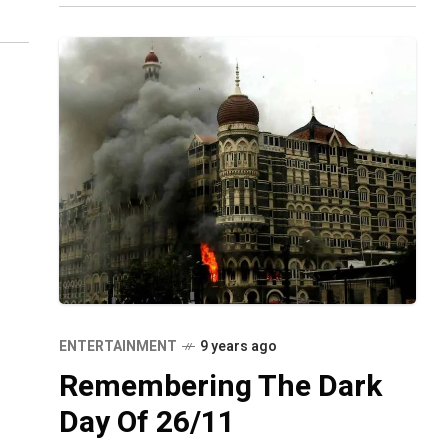
s
ENTERTAINMENT
9 years ago
Remembering The Dark
Day Of 26/11