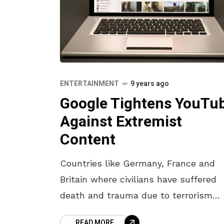
ENTERTAINMENT
9 years ago
Google Tightens YouTu
Against Extremist
Content
Countries like Germany, France and
Britain where civilians have suffered
death and trauma due to terrorism
taken up by militants in the past few
READ MORE