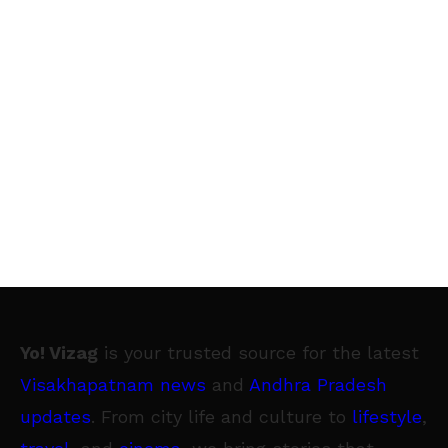
Yo! Vizag
is your trusted source for the latest
Visakhapatnam news
and
Andhra Pradesh
updates
. From city life and culture to
lifestyle
,