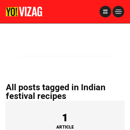
>
All posts tagged in Indian
festival recipes
1
ARTICLE