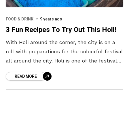
FOOD & DRINK
9 years ago
3 Fun Recipes To Try Out This Holi!
With Holi around the corner, the city is on a
roll with preparations for the colourful festival
all around the city. Holi is one of the festivals
that is widely
READ MORE