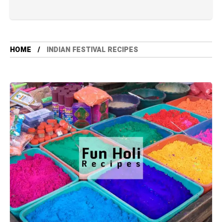
HOME
INDIAN FESTIVAL RECIPES