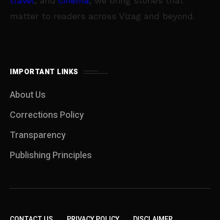
travel
, and
cinema
, we bring stories that
matter to readers across Vizag and beyond.
IMPORTANT LINKS
About Us
Corrections Policy
Transparency
Publishing Principles
CONTACT US
PRIVACY POLICY
DISCLAIMER