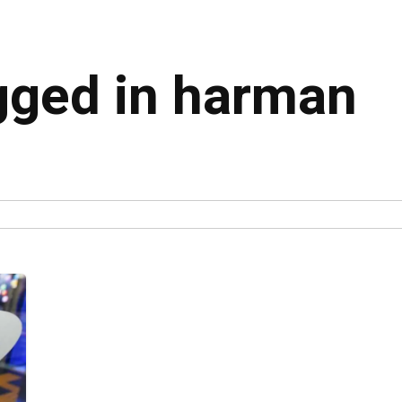
agged in harman