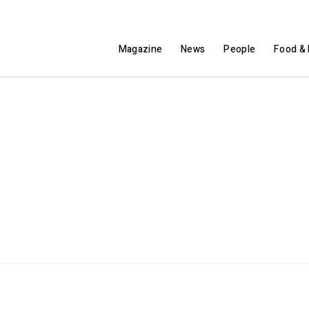
Magazine
News
People
Food & 