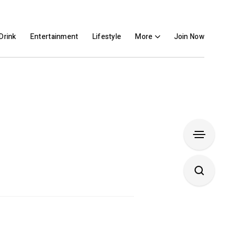
Drink
Entertainment
Lifestyle
More
Join Now