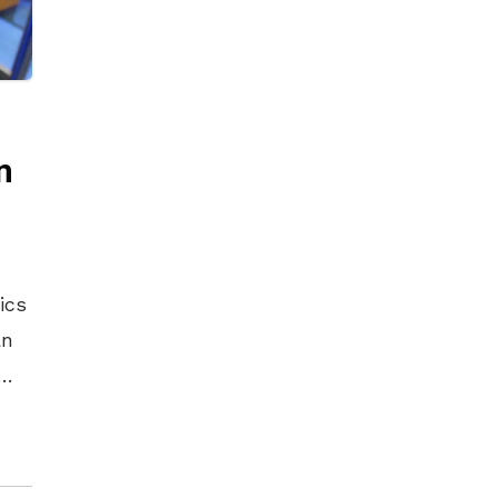
n
ans and the entertainment venues where they perform around the world. More than 30 million automobiles on the road today are equipped with HARMAN audio and connected car systems. The company’s software services power billions of mobile devices and systems that are connected, integrated and secure across all platforms, from work and home to car and mobile. HARMAN has a workforce of approximately 30,000 people across the Americas, Europe, and Asia and reported sales of $7.0 billion during the 12 months ended September 30, 2016. The company’s shares are traded on the New York Stock Exchange under the symbol NYSE:HAR. Additional Information and Where to Find It In connection