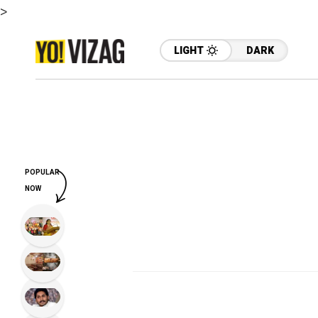
>
LIGHT
DARK
POPULAR
NOW