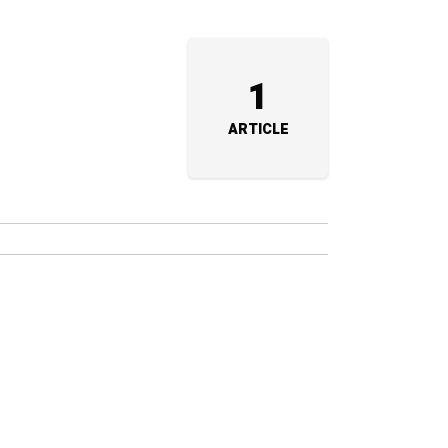
1
ARTICLE