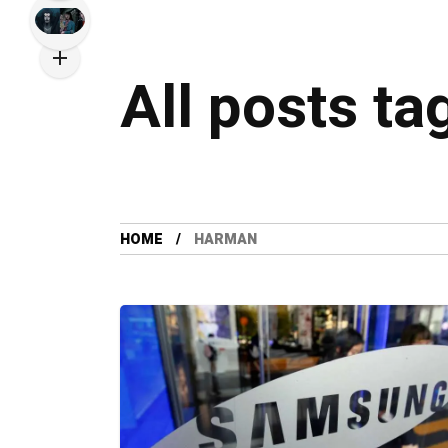
All posts t
HOME
HARMAN