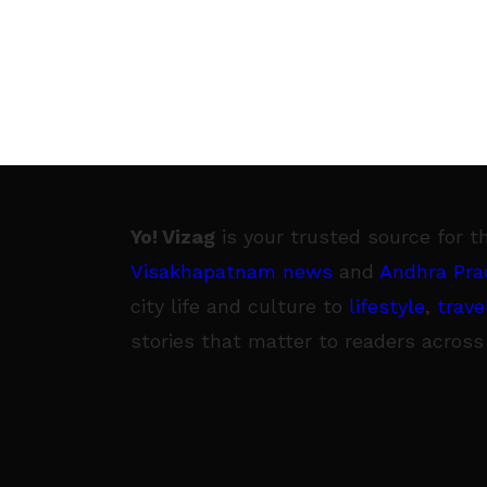
Yo! Vizag
is your trusted source for t
Visakhapatnam news
and
Andhra Pra
city life and culture to
lifestyle
,
trave
stories that matter to readers across