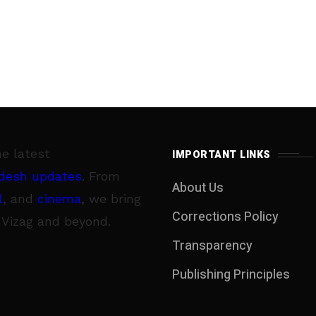
he latest
IMPORTANT LINKS
desh updates
. From
About Us
l
, and
cinema
, we bring
Corrections Policy
 Vizag and beyond.
Transparency
Publishing Principles