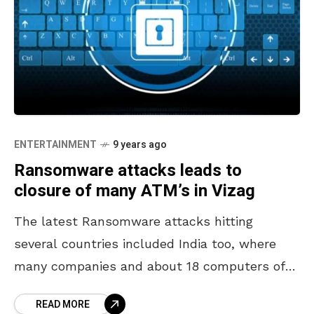
ENTERTAINMENT
9 years ago
Ransomware attacks leads to
closure of many ATM’s in Vizag
The latest Ransomware attacks hitting
several countries included India too, where
many companies and about 18 computers of
AP police have been affected. The largest
READ MORE
world-wide cyber attack which demands