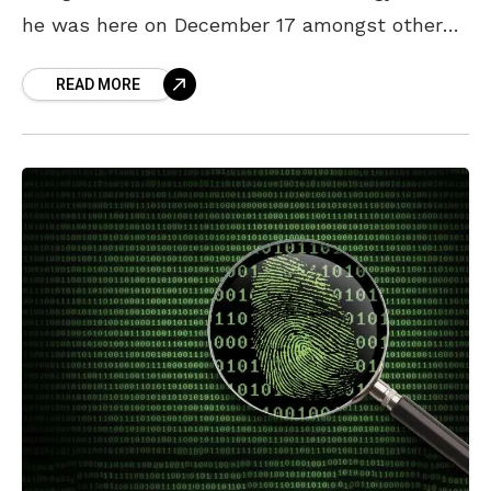
he was here on December 17 amongst other
things. At the institute, six companies,
READ MORE
including IBM, will train candidates to