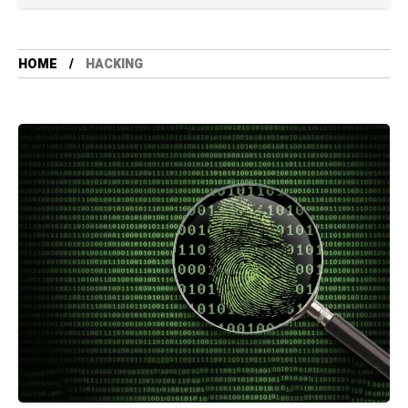
HOME
HACKING