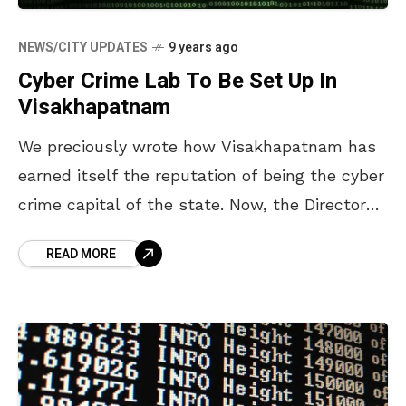
NEWS/CITY UPDATES
9 years ago
Cyber Crime Lab To Be Set Up In
Visakhapatnam
We preciously wrote how Visakhapatnam has
earned itself the reputation of being the cyber
crime capital of the state. Now, the Director
General of Police N Sambasiva Rao stated
READ MORE
that