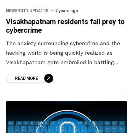
NEWS/CITY UPDATES
7 years ago
Visakhapatnam residents fall prey to
cybercrime
The anxiety surrounding cybercrime and the
hacking world is being quickly realized as
Visakhapatnam gets embroiled in battling
nefarious groups out to stealing bank account
READ MORE
information and manipulating sensitive data.