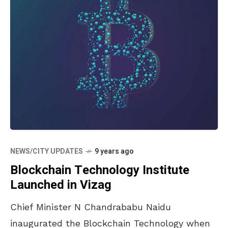
NEWS/CITY UPDATES
9 years ago
Blockchain Technology Institute
Launched in Vizag
Chief Minister N Chandrababu Naidu
inaugurated the Blockchain Technology when