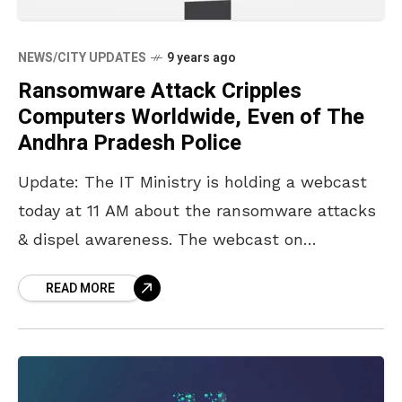
NEWS/CITY UPDATES
9 years ago
Ransomware Attack Cripples
Computers Worldwide, Even of The
Andhra Pradesh Police
Update: The IT Ministry is holding a webcast
today at 11 AM about the ransomware attacks
& dispel awareness. The webcast on
‘Prevention of WannaCry Ransomware Threat’
READ MORE
will be delivered