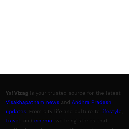
each type of offering whether you are
developing one application or managing
thousands. SECURITY BEST PRACTICES FOR
REGULAR USERS 12:30pm - 13:00pm What's in
your personal threat model? What assets are
you trying to protect? Learn how to improve
your personal security and privacy online
through best practices and security tips. This
talk is for everyone, whether you’re a
seasoned security professional or complete
Yo! Vizag
is your trusted source for the latest
novice hopefully you will take away a few
Visakhapatnam news
and
Andhra Pradesh
areas where you can better protect your
updates
. From city life and culture to
lifestyle
,
personal information. CATCHING IMSI
travel
, and
cinema
, we bring stories that
CATCHERS 15:50pm - 16:20pm Hunting the