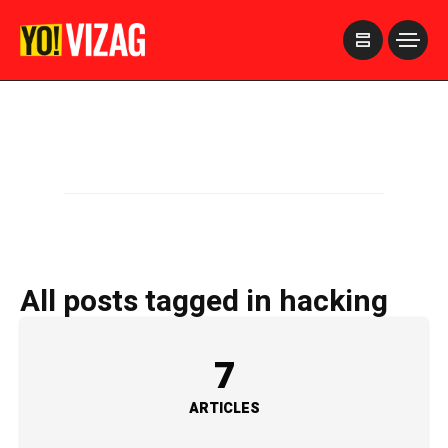
>
All posts tagged in hacking
7
ARTICLES