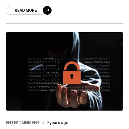
Singapore and University of California, Los
READ MORE
Angeles (UCLA). The plan is to establish
ENTERTAINMENT
9 years ago