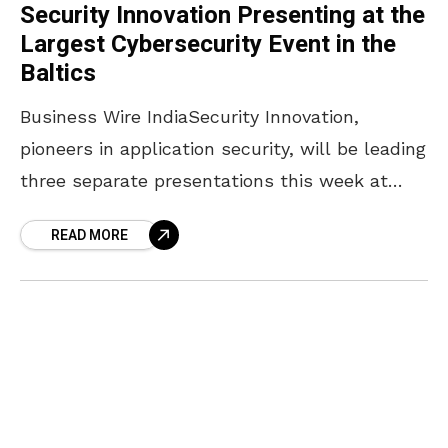
Security Innovation Presenting at the
Largest Cybersecurity Event in the
Baltics
Business Wire IndiaSecurity Innovation,
pioneers in application security, will be leading
three separate presentations this week at
DSS ITSEC 2016, the largest cybersecurity
READ MORE
event in the Baltics. DSS ITSEC is an
international world class cybersecurity event
in Riga, Latvia that was in listed in the top 3
from over 240 events across EU in ENISA's
calendar of cyber security events happening in
a month of October. This year’s event has 9
parallel sessions; many different ITSEC