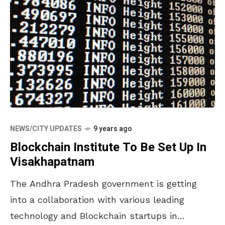
NEWS/CITY UPDATES
9 years ago
Blockchain Institute To Be Set Up In
Visakhapatnam
The Andhra Pradesh government is getting
into a collaboration with various leading
technology and Blockchain startups in