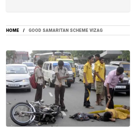
HOME
GOOD SAMARITAN SCHEME VIZAG