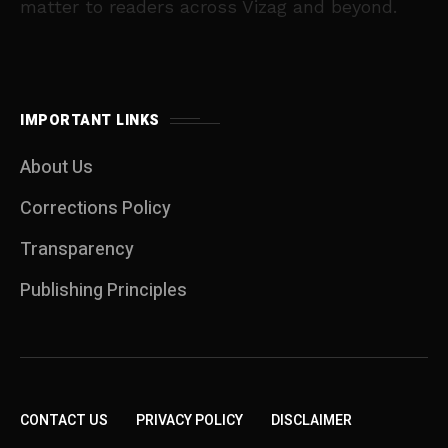
matter to readers across Vizag and beyond.
IMPORTANT LINKS
About Us
Corrections Policy
Transparency
Publishing Principles
CONTACT US
PRIVACY POLICY
DISCLAIMER