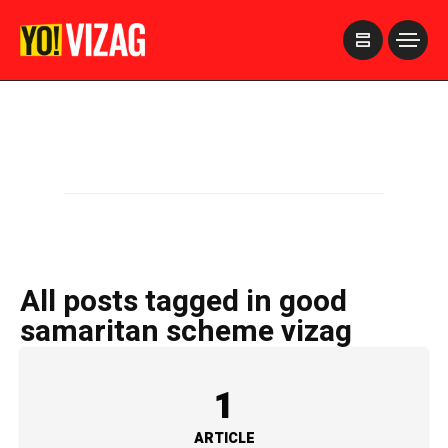
>
All posts tagged in good
samaritan scheme vizag
1
ARTICLE