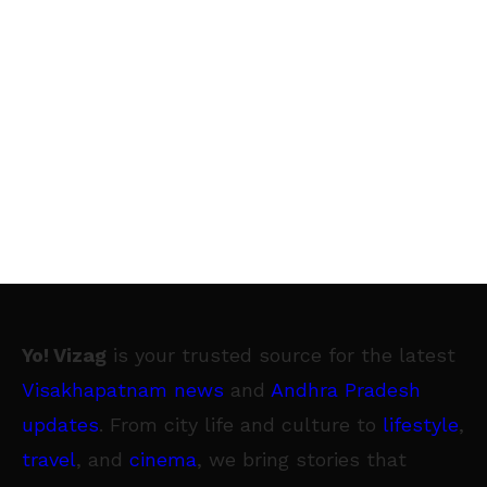
Yo! Vizag
is your trusted source for the latest
Visakhapatnam news
and
Andhra Pradesh
updates
. From city life and culture to
lifestyle
,
travel
, and
cinema
, we bring stories that