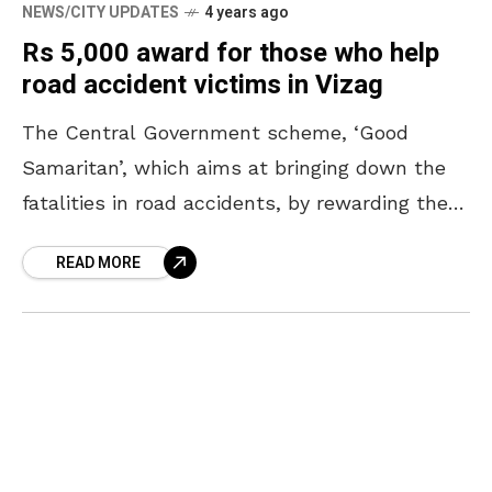
NEWS/CITY UPDATES
4 years ago
Rs 5,000 award for those who help
road accident victims in Vizag
The Central Government scheme, ‘Good
Samaritan’, which aims at bringing down the
fatalities in road accidents, by rewarding the
citizens who help by rushing the victims to
READ MORE
the hospital within