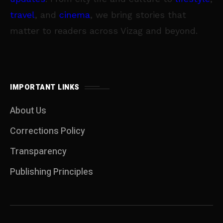
travel
, and
cinema
, we bring stories that
matter to readers across Vizag and beyond.
IMPORTANT LINKS
About Us
Corrections Policy
Transparency
Publishing Principles