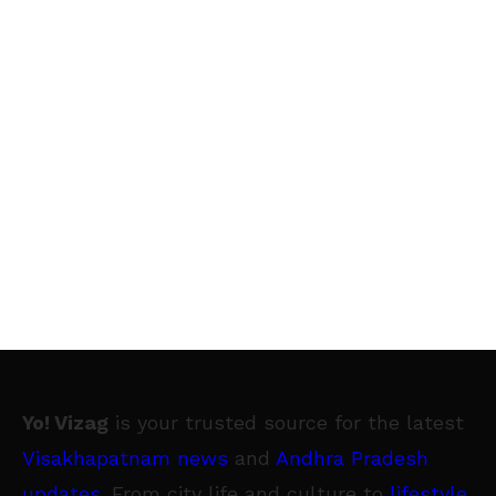
Yo! Vizag
is your trusted source for the latest
Visakhapatnam news
and
Andhra Pradesh
updates
. From city life and culture to
lifestyle
,