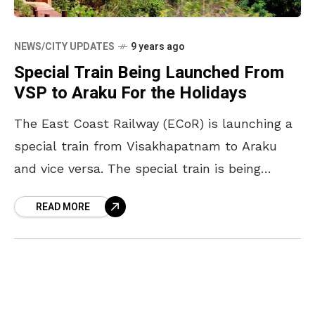
NEWS/CITY UPDATES
9 years ago
Special Train Being Launched From
VSP to Araku For the Holidays
The East Coast Railway (ECoR) is launching a
special train from Visakhapatnam to Araku
and vice versa. The special train is being
launched so as to help clear the rush of
READ MORE