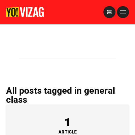
>
All posts tagged in general
class
1
ARTICLE