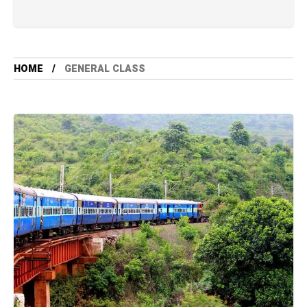
HOME
GENERAL CLASS