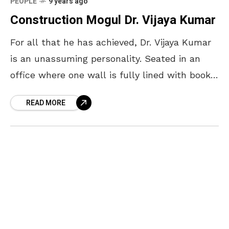
PEOPLE
9 years ago
Construction Mogul Dr. Vijaya Kumar
For all that he has achieved, Dr. Vijaya Kumar
is an unassuming personality. Seated in an
office where one wall is fully lined with books
and another adorns his favourite
READ MORE