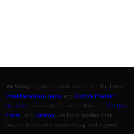
Yo! Vizag
is your trusted source for the latest
Visakhapatnam news
and
Andhra Pradesh
updates
. From city life and culture to
lifestyle
,
travel
, and
cinema
, we bring stories that
matter to readers across Vizag and beyond.