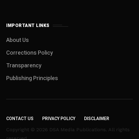
IMPORTANT LINKS
About Us
Corrections Policy
Transparency
Publishing Principles
CONTACT US
PRIVACY POLICY
DISCLAIMER
Copyright © 2026 DSA Media Publications. All rights
reserved.