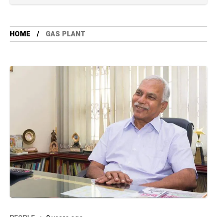
HOME
GAS PLANT