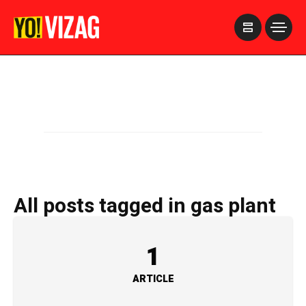
>
All posts tagged in gas plant
1
ARTICLE