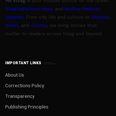
Yo! Vizag
is your trusted source for the latest
Visakhapatnam news
and
Andhra Pradesh
updates
. From city life and culture to
lifestyle
,
travel
, and
cinema
, we bring stories that
matter to readers across Vizag and beyond.
IMPORTANT LINKS
About Us
Corrections Policy
Transparency
Publishing Principles