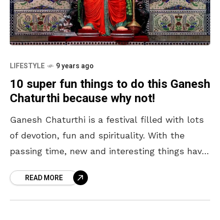
LIFESTYLE
9 years ago
10 super fun things to do this Ganesh
Chaturthi because why not!
Ganesh Chaturthi is a festival filled with lots
of devotion, fun and spirituality. With the
passing time, new and interesting things have
taken over the traditional practices used in
READ MORE
the