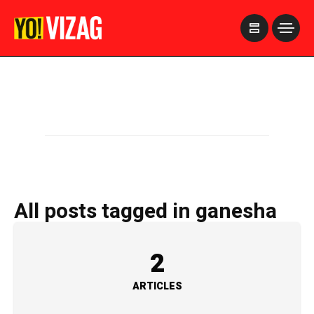
>
All posts tagged in ganesha
2
ARTICLES