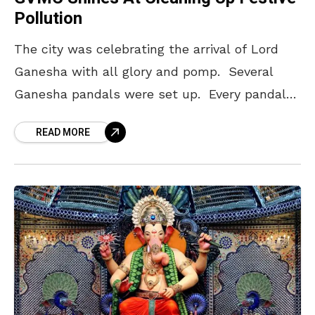
Pollution
The city was celebrating the arrival of Lord
Ganesha with all glory and pomp. Several
Ganesha pandals were set up. Every pandal
once or more during the 10-day stay of
READ MORE