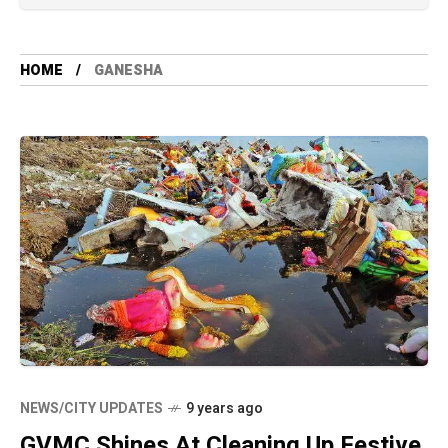
HOME
GANESHA
NEWS/CITY UPDATES
9 years ago
GVMC Shines At Cleaning Up Festive