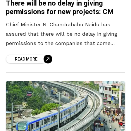
There will be no delay in giving
permissions for new projects: CM
Chief Minister N. Chandrababu Naidu has
assured that there will be no delay in giving
permissions to the companies that come
forward to invest in the State. Speaking at the
READ MORE