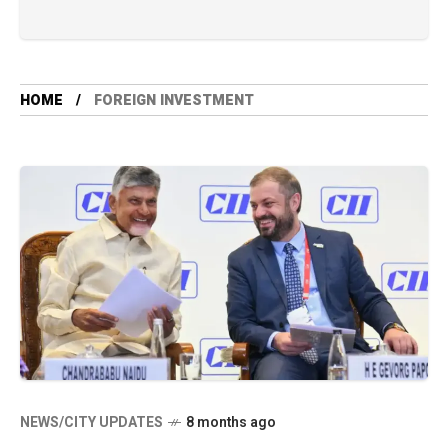
HOME
FOREIGN INVESTMENT
NEWS/CITY UPDATES
8 months ago