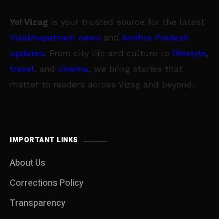
Yo! Vizag
is your trusted source for the latest
Visakhapatnam news
and
Andhra Pradesh
updates
. From city life and culture to
lifestyle
,
travel
, and
cinema
, we bring stories that
matter to readers across Vizag and beyond.
IMPORTANT LINKS
About Us
Corrections Policy
Transparency