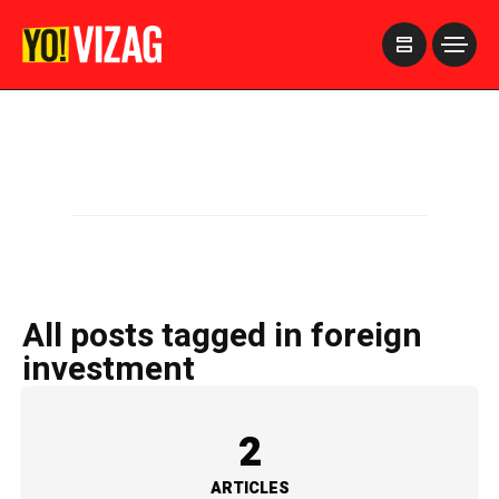
>
All posts tagged in foreign
investment
2
ARTICLES