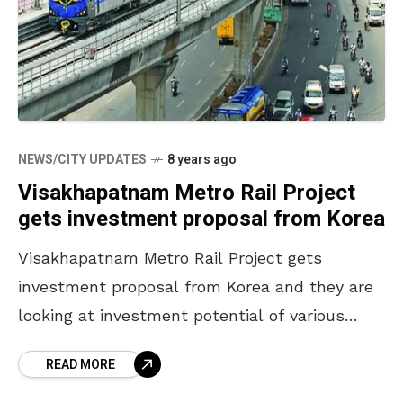
NEWS/CITY UPDATES
8 years ago
Visakhapatnam Metro Rail Project
gets investment proposal from Korea
Visakhapatnam Metro Rail Project gets
investment proposal from Korea and they are
looking at investment potential of various
projects in AP. A team of Personnel from
READ MORE
Korean Exim Bank have