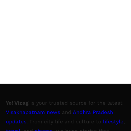
Yo! Vizag
is your trusted source for the latest
Visakhapatnam news
and
Andhra Pradesh
updates
. From city life and culture to
lifestyle
,
travel
, and
cinema
, we bring stories that