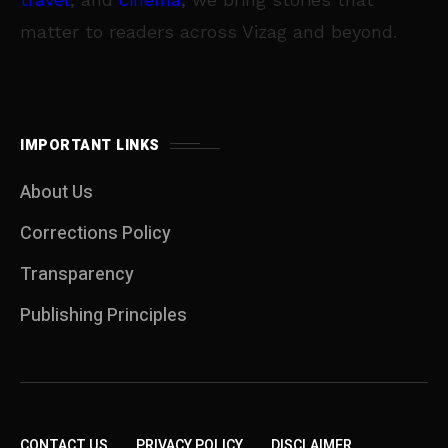
matter to readers across Vizag and beyond.
IMPORTANT LINKS
About Us
Corrections Policy
Transparency
Publishing Principles
CONTACT US
PRIVACY POLICY
DISCLAIMER