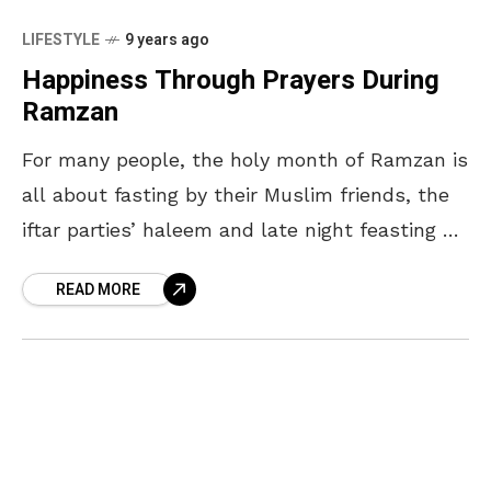
LIFESTYLE
9 years ago
Happiness Through Prayers During
Ramzan
For many people, the holy month of Ramzan is
all about fasting by their Muslim friends, the
iftar parties’ haleem and late night feasting on
biryani. And no doubt, there
READ MORE