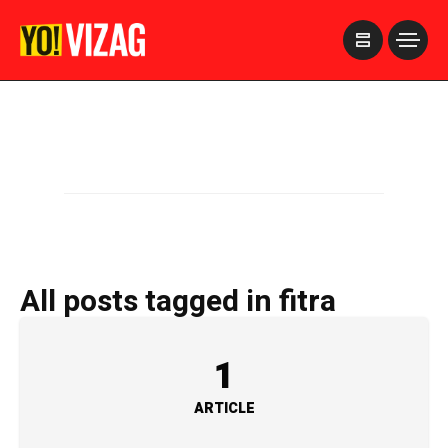
>
All posts tagged in fitra
1
ARTICLE