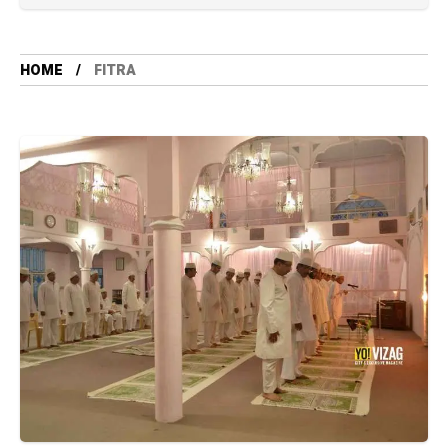
HOME
FITRA