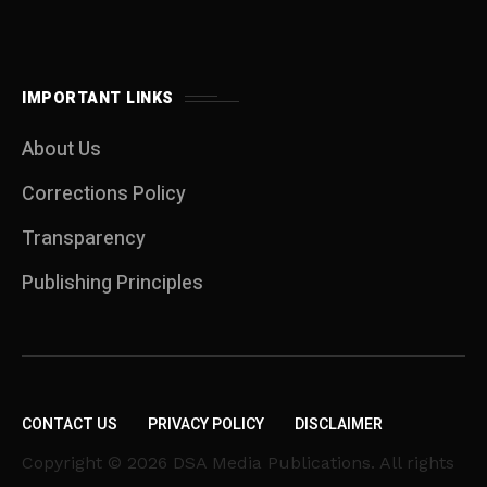
IMPORTANT LINKS
About Us
Corrections Policy
Transparency
Publishing Principles
CONTACT US
PRIVACY POLICY
DISCLAIMER
Copyright © 2026 DSA Media Publications. All rights