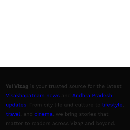
Yo! Vizag
is your trusted source for the latest
Visakhapatnam news
and
Andhra Pradesh
updates
. From city life and culture to
lifestyle
,
travel
, and
cinema
, we bring stories that
matter to readers across Vizag and beyond.