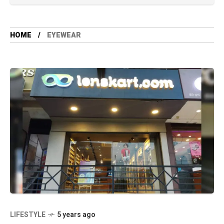
HOME
EYEWEAR
LIFESTYLE
5 years ago