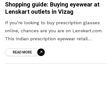
Shopping guide: Buying eyewear at
Lenskart outlets in Vizag
If you’re looking to buy prescription glasses
online, chances are you are on Lenskart.com.
This Indian prescription eyewear retail
company has quickly risen to become one of
READ MORE
the best places