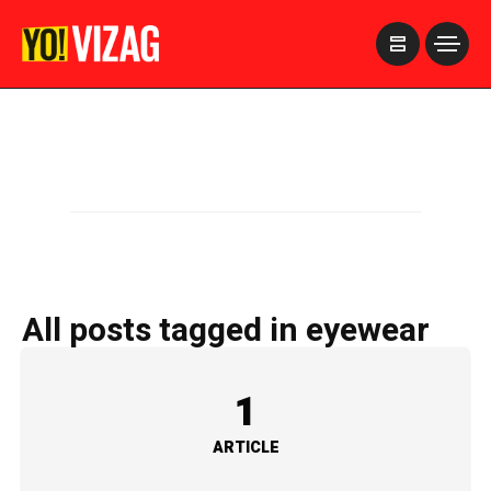
>
All posts tagged in eyewear
1
ARTICLE