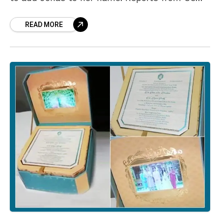
media have been storming
READ MORE