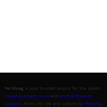
Yo! Vizag
is your trusted source for the latest
Visakhapatnam news
and
Andhra Pradesh
updates
. From city life and culture to
lifestyle
,