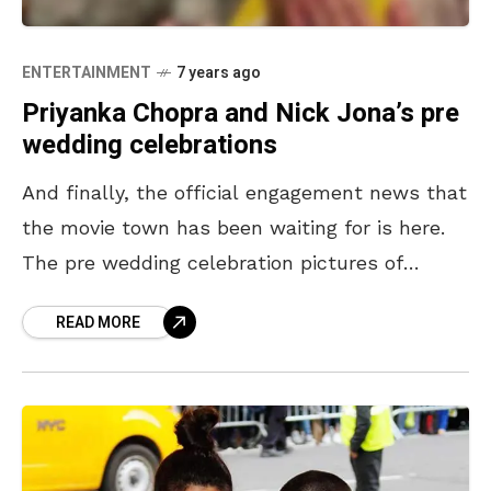
ENTERTAINMENT
7 years ago
Priyanka Chopra and Nick Jona’s pre
wedding celebrations
And finally, the official engagement news that
the movie town has been waiting for is here.
The pre wedding celebration pictures of
Priyanka Chopra and Nick Jonas, circulating in
READ MORE
both