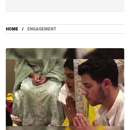
HOME
ENGAGEMENT