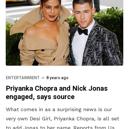
ENTERTAINMENT
8 years ago
Priyanka Chopra and Nick Jonas
engaged, says source
What comes in as a surprising news is our
very own Desi Girl, Priyanka Chopra, is all set
to add Jonas to her name. Reports from Us