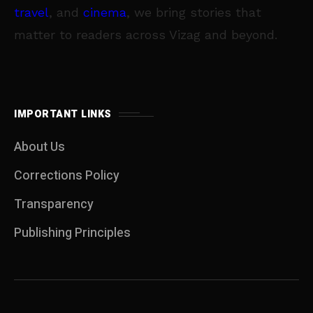
travel
, and
cinema
, we bring stories that
matter to readers across Vizag and beyond.
IMPORTANT LINKS
About Us
Corrections Policy
Transparency
Publishing Principles