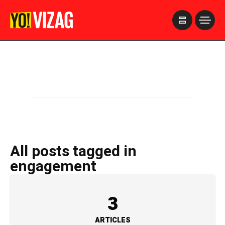
>
All posts tagged in
engagement
3
ARTICLES