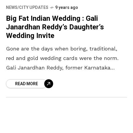
NEWS/CITY UPDATES
9 years ago
Big Fat Indian Wedding : Gali
Janardhan Reddy’s Daughter’s
Wedding Invite
Gone are the days when boring, traditional,
red and gold wedding cards were the norm.
Gali Janardhan Reddy, former Karnataka
minister and mining baron, sent out an
READ MORE
innovative wedding invitation