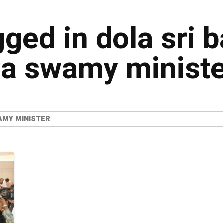
gged in dola sri b
a swamy ministe
AMY MINISTER