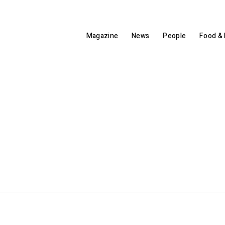
Magazine
News
People
Food & 