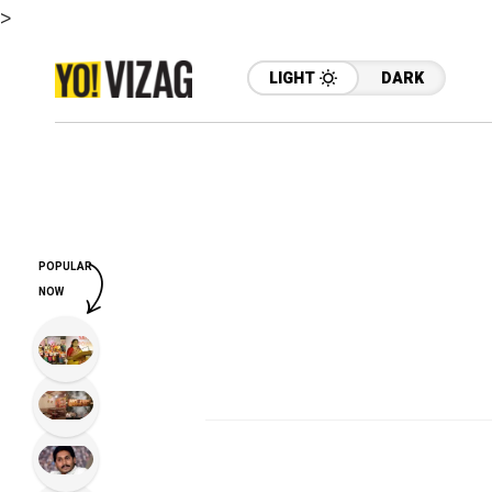
>
LIGHT
DARK
POPULAR
NOW