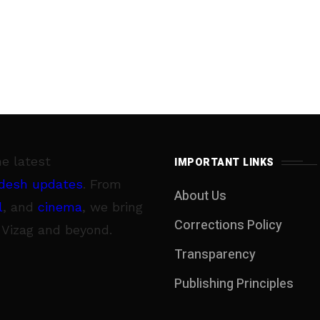
he latest
IMPORTANT LINKS
desh updates
. From
About Us
l
, and
cinema
, we bring
Corrections Policy
 Vizag and beyond.
Transparency
Publishing Principles