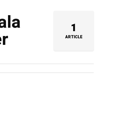
ala
1
r
ARTICLE