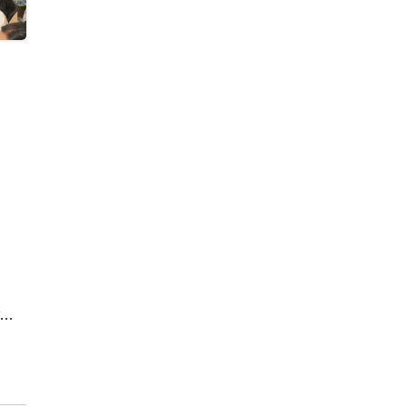
by
d in