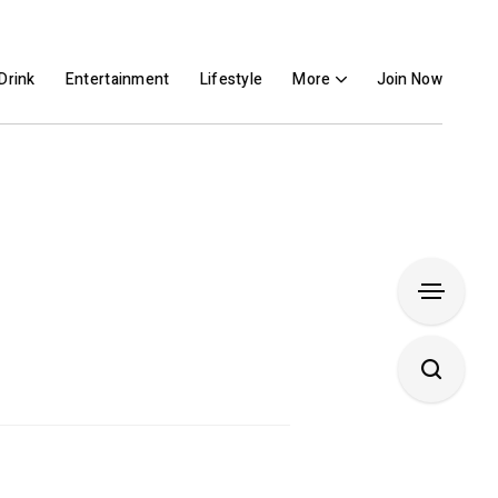
Drink
Entertainment
Lifestyle
More
Join Now