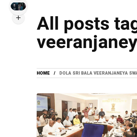
All posts ta
veeranjaney
HOME
DOLA SRI BALA VEERANJANEYA SW