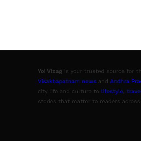
Yo! Vizag
is your trusted source for t
Visakhapatnam news
and
Andhra Pra
city life and culture to
lifestyle
,
trave
stories that matter to readers across