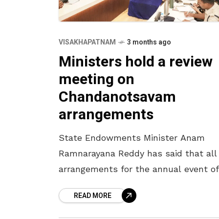
VISAKHAPATNAM
3 months ago
Ministers hold a review
meeting on
Chandanotsavam
arrangements
State Endowments Minister Anam
Ramnarayana Reddy has said that all
arrangements for the annual event of
Chandanotsavam will be completed 
READ MORE
April 16. The Minister, who participate
a review