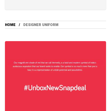
HOME
DESIGNER UNIFORM