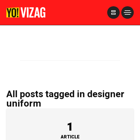
>
All posts tagged in designer
uniform
1
ARTICLE