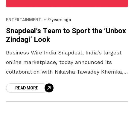
ENTERTAINMENT
9 years ago
Snapdeal’s Team to Sport the ‘Unbox
Zindagi’ Look
Business Wire India Snapdeal, India’s largest
online marketplace, today announced its
collaboration with Nikasha Tawadey Khemka,
a contemporary prêt and couture label that
READ MORE
retails from leading fashion boutiques in India
and abroad. As part of Snapdeal’s brand
revamp, Nikasha has designed the new brand
look for Snapdeal’s delivery team. The
designer uniform for Snapdeal is a beautiful