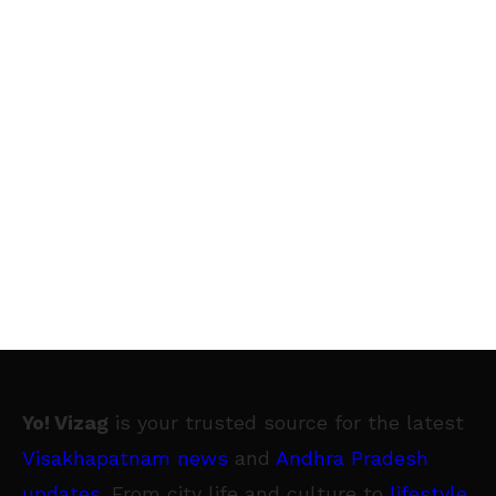
delivery team are the face of the brand, when
they deliver the much anticipated boxes to
our customers’ doorsteps. Nikasha’s
comfortable and trendy T-shirts, jackets and
bags will help us brand and own the delivery
moment - making the experience of the
consumer receiving the unique Snapdeal
Vermello Box even more complete. Our
delivery team has one of the toughest jobs in
the festive season, as they stretch
themselves and ensure that all the orders
reach in time. A designer outfit is also a
Yo! Vizag
is your trusted source for the latest
reminder to the delivery team of how they are
Visakhapatnam news
and
Andhra Pradesh
a very important messenger of our brand, and
updates
. From city life and culture to
lifestyle
,