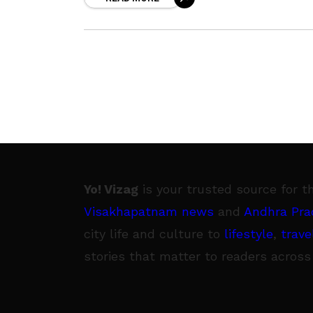
entrepreneurs from Israel
Yo! Vizag
is your trusted source for t
Visakhapatnam news
and
Andhra Pra
city life and culture to
lifestyle
,
trave
stories that matter to readers across