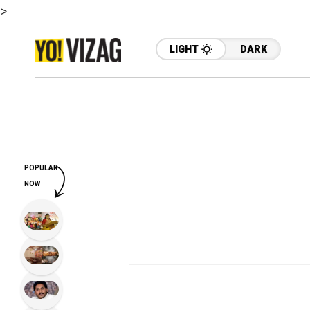
>
LIGHT
DARK
POPULAR
NOW