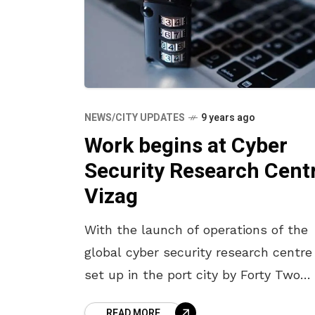
NEWS/CITY UPDATES
9 years ago
Work begins at Cyber
Security Research Cent
Vizag
With the launch of operations of the
global cyber security research centre
set up in the port city by Forty Two
Labs, founded by a group of
READ MORE