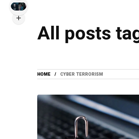
All posts ta
HOME
CYBER TERRORISM