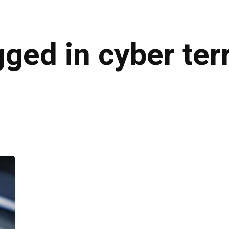
gged in cyber te