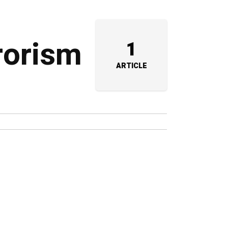
rrorism
1
ARTICLE