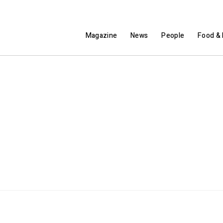
Magazine
News
People
Food & 