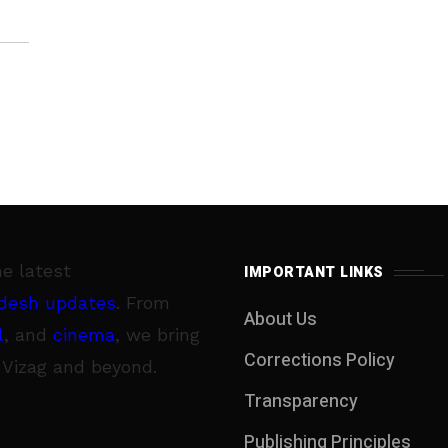
he latest
IMPORTANT LINKS
desh updates
. From
About Us
l
, and
cinema
, we bring
Corrections Policy
 Vizag and beyond.
Transparency
Publishing Principles