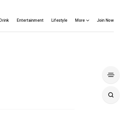
Drink
Entertainment
Lifestyle
More
Join Now