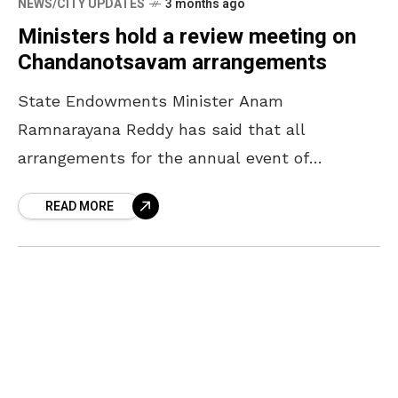
NEWS/CITY UPDATES
3 months ago
Ministers hold a review meeting on
Chandanotsavam arrangements
State Endowments Minister Anam
Ramnarayana Reddy has said that all
arrangements for the annual event of
Chandanotsavam will be completed by April
READ MORE
16. The Minister, who participated in a review