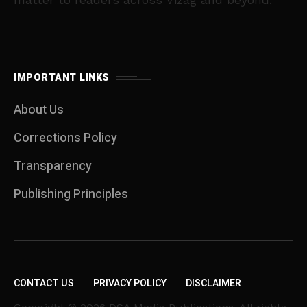
IMPORTANT LINKS
About Us
Corrections Policy
Transparency
Publishing Principles
CONTACT US
PRIVACY POLICY
DISCLAIMER