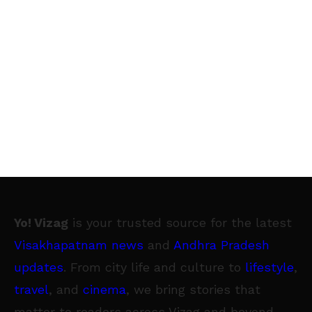
Yo! Vizag
is your trusted source for the latest
Visakhapatnam news
and
Andhra Pradesh
updates
. From city life and culture to
lifestyle
,
travel
, and
cinema
, we bring stories that
matter to readers across Vizag and beyond.