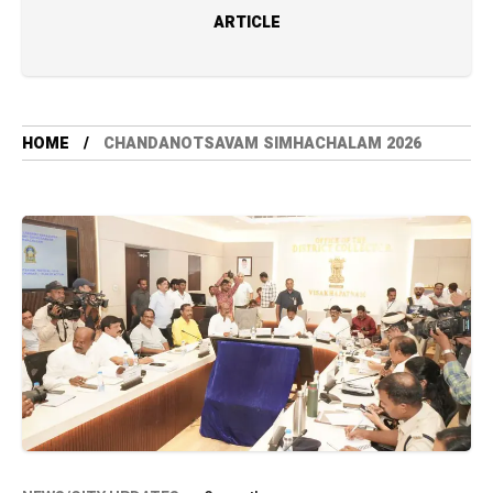
ARTICLE
HOME
CHANDANOTSAVAM SIMHACHALAM 2026