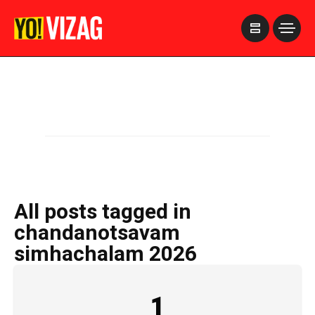
>
All posts tagged in
chandanotsavam
simhachalam 2026
1