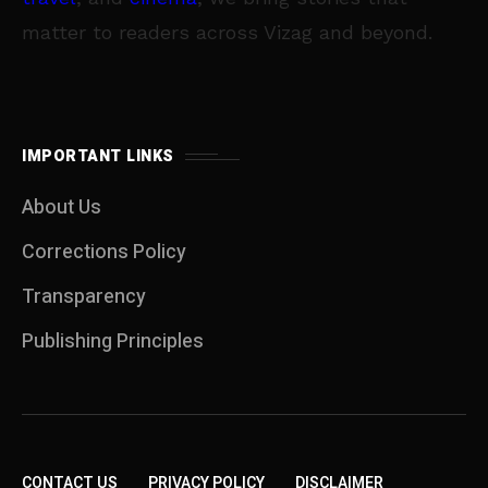
matter to readers across Vizag and beyond.
IMPORTANT LINKS
About Us
Corrections Policy
Transparency
Publishing Principles
CONTACT US
PRIVACY POLICY
DISCLAIMER