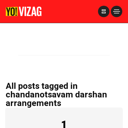
>
All posts tagged in
chandanotsavam darshan
arrangements
1