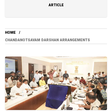
ARTICLE
HOME
CHANDANOTSAVAM DARSHAN ARRANGEMENTS