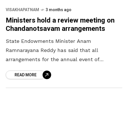
VISAKHAPATNAM
3 months ago
Ministers hold a review meeting on
Chandanotsavam arrangements
State Endowments Minister Anam
Ramnarayana Reddy has said that all
arrangements for the annual event of
Chandanotsavam will be completed by April
READ MORE
16. The Minister, who participated in a review