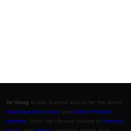
Yo! Vizag
is your trusted source for the latest
Visakhapatnam news
and
Andhra Pradesh
updates
. From city life and culture to
lifestyle
,
travel
, and
cinema
, we bring stories that