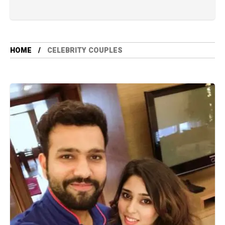
HOME
CELEBRITY COUPLES