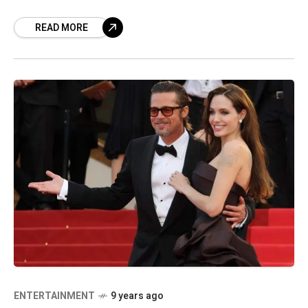
posting their photos on social media
READ MORE
ENTERTAINMENT
9 years ago