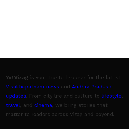
Yo! Vizag
is your trusted source for the latest
Visakhapatnam news
and
Andhra Pradesh
updates
. From city life and culture to
lifestyle
,
travel
, and
cinema
, we bring stories that
matter to readers across Vizag and beyond.