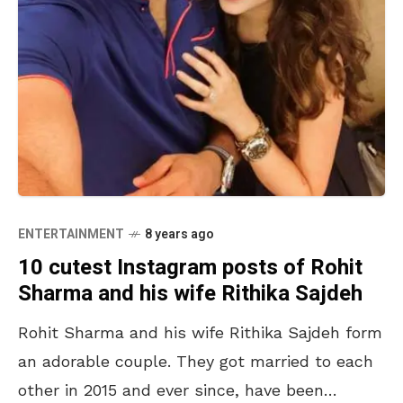
ENTERTAINMENT
8 years ago
10 cutest Instagram posts of Rohit
Sharma and his wife Rithika Sajdeh
Rohit Sharma and his wife Rithika Sajdeh form
an adorable couple. They got married to each
other in 2015 and ever since, have been