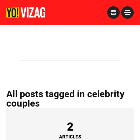
>
All posts tagged in celebrity
couples
2
ARTICLES