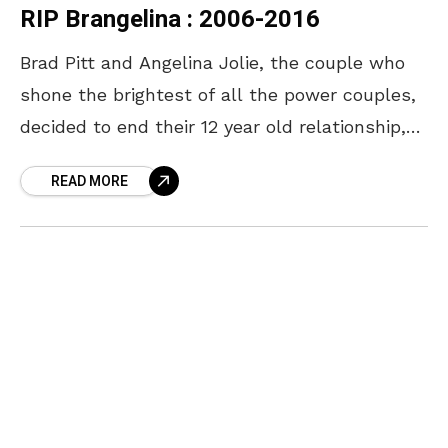
RIP Brangelina : 2006-2016
Brad Pitt and Angelina Jolie, the couple who
shone the brightest of all the power couples,
decided to end their 12 year old relationship,
just after their two-year wedding anniversary.
READ MORE