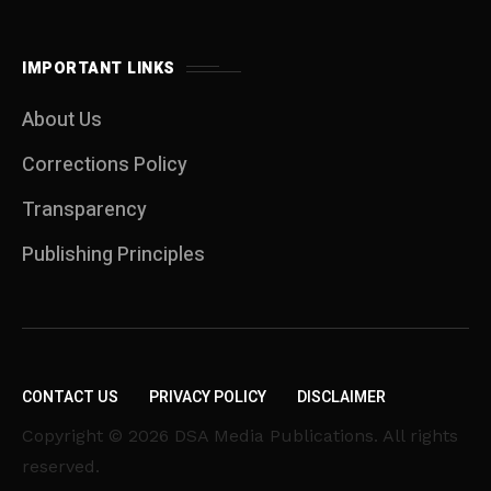
IMPORTANT LINKS
About Us
Corrections Policy
Transparency
Publishing Principles
CONTACT US
PRIVACY POLICY
DISCLAIMER
Copyright © 2026 DSA Media Publications. All rights
reserved.