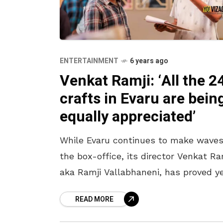
ENTERTAINMENT
6 years ago
Venkat Ramji: ‘All the 2
crafts in Evaru are bein
equally appreciated’
While Evaru continues to make waves
the box-office, its director Venkat Ra
aka Ramji Vallabhaneni, has proved y
again, that passion needs no degree.
READ MORE
Here are excerpts from the