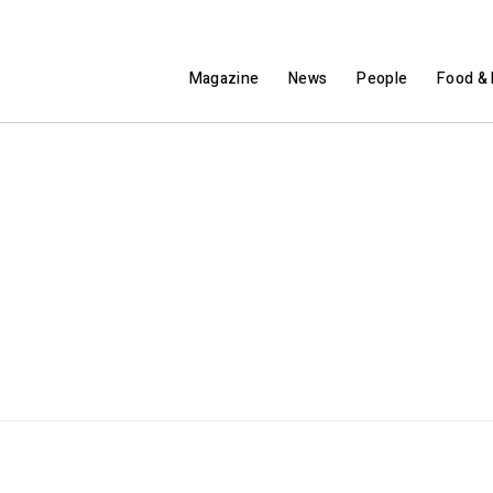
Magazine
News
People
Food & 