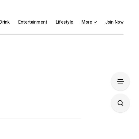
Drink
Entertainment
Lifestyle
More
Join Now