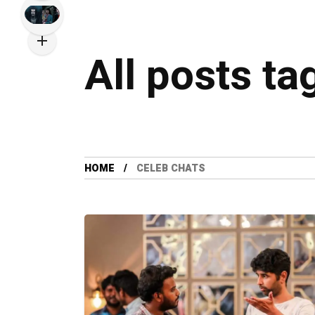
All posts ta
HOME
CELEB CHATS