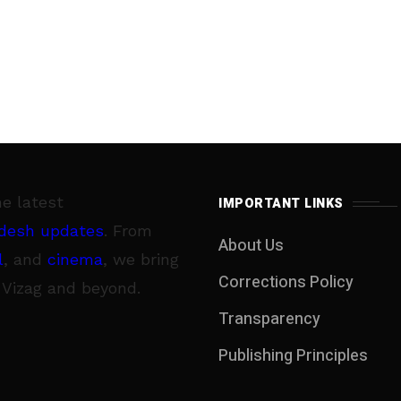
he latest
IMPORTANT LINKS
desh updates
. From
About Us
l
, and
cinema
, we bring
Corrections Policy
 Vizag and beyond.
Transparency
Publishing Principles