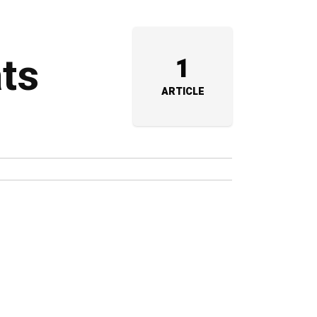
ats
1
ARTICLE