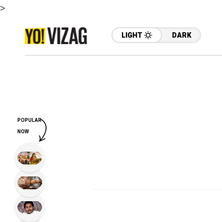
>
LIGHT
DARK
POPULAR
NOW