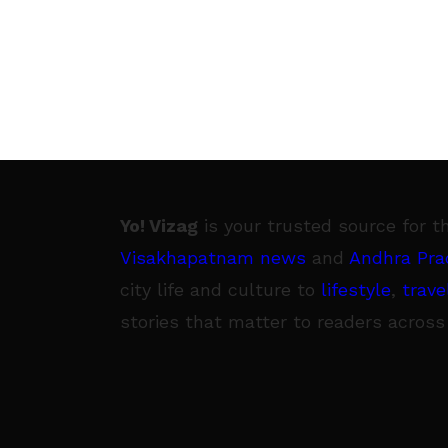
Yo! Vizag
is your trusted source for t
Visakhapatnam news
and
Andhra Pra
city life and culture to
lifestyle
,
trave
stories that matter to readers across