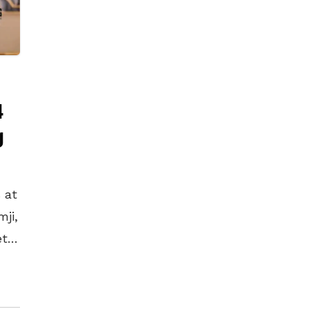
4
g
 at
mji,
et