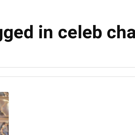
gged in celeb ch