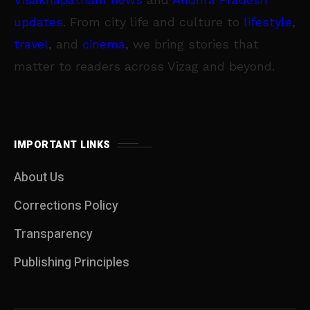
updates
. From city life and culture to
lifestyle
,
travel
, and
cinema
, we bring stories that
matter to readers across Vizag and beyond.
IMPORTANT LINKS
About Us
Corrections Policy
Transparency
Publishing Principles