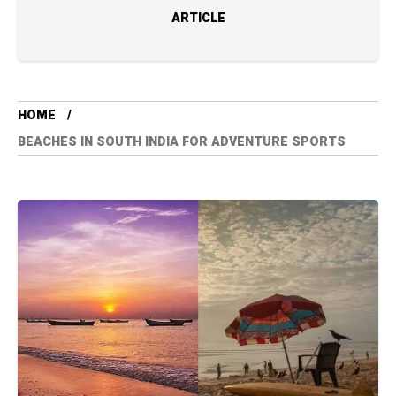
ARTICLE
HOME
BEACHES IN SOUTH INDIA FOR ADVENTURE SPORTS