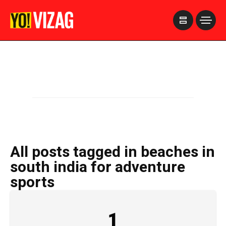
>
All posts tagged in beaches in
south india for adventure
sports
1