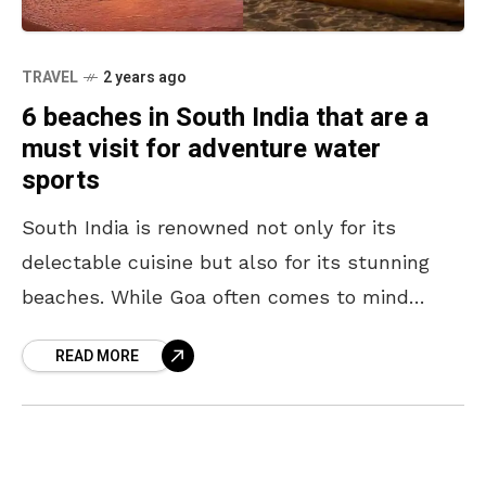
TRAVEL
2 years ago
6 beaches in South India that are a
must visit for adventure water
sports
South India is renowned not only for its
delectable cuisine but also for its stunning
beaches. While Goa often comes to mind
when thinking of beaches, the southern region
READ MORE
offers