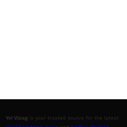
Yo! Vizag
is your trusted source for the latest
Visakhapatnam news
and
Andhra Pradesh