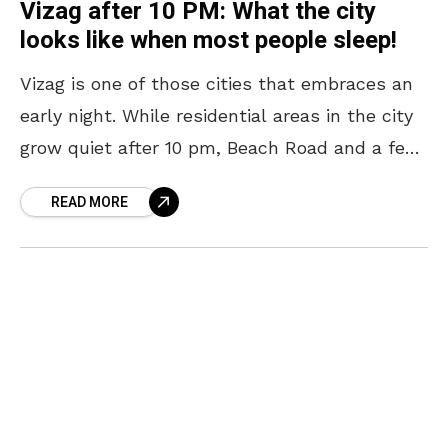
Vizag after 10 PM: What the city
looks like when most people sleep!
Vizag is one of those cities that embraces an
early night. While residential areas in the city
grow quiet after 10 pm, Beach Road and a few
other pockets continue
READ MORE