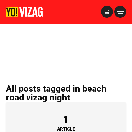
>
All posts tagged in beach
road vizag night
1
ARTICLE