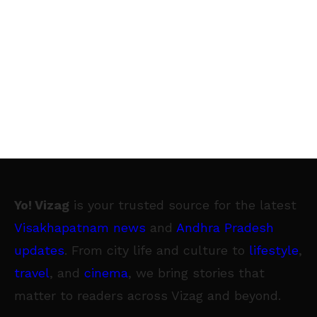
Yo! Vizag
is your trusted source for the latest
Visakhapatnam news
and
Andhra Pradesh
updates
. From city life and culture to
lifestyle
,
travel
, and
cinema
, we bring stories that
matter to readers across Vizag and beyond.