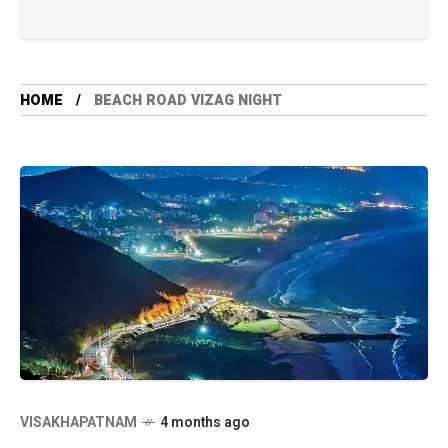
HOME
BEACH ROAD VIZAG NIGHT
VISAKHAPATNAM
4 months ago