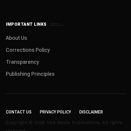
IMPORTANT LINKS
About Us
Corrections Policy
Transparency
Publishing Principles
CONTACT US
PRIVACY POLICY
DISCLAIMER
Copyright © 2026 DSA Media Publications. All rights
reserved.