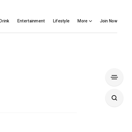
Drink
Entertainment
Lifestyle
More
Join Now