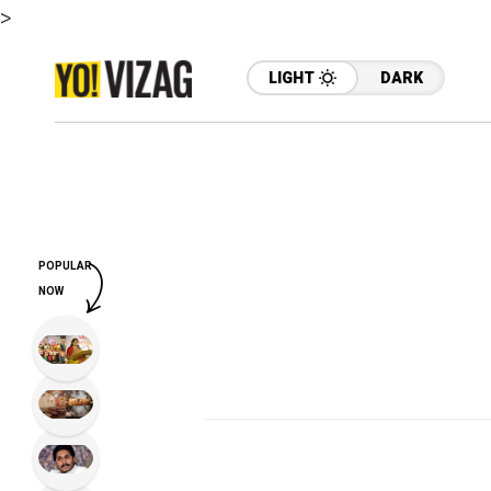
>
LIGHT
DARK
POPULAR
NOW