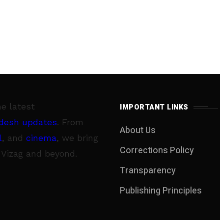
he latest
IMPORTANT LINKS
desh updates
. From
About Us
l
, and
cinema
, we bring
Corrections Policy
 Vizag and beyond.
Transparency
Publishing Principles