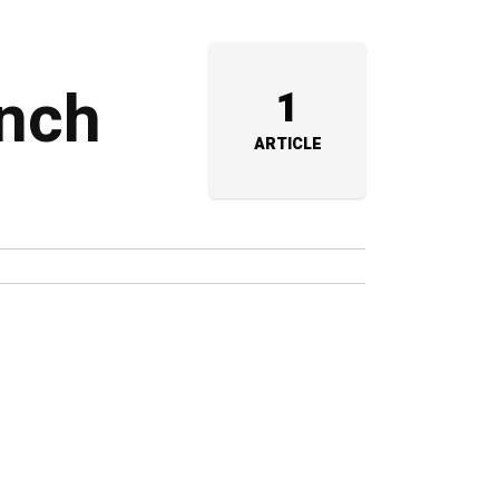
unch
1
ARTICLE