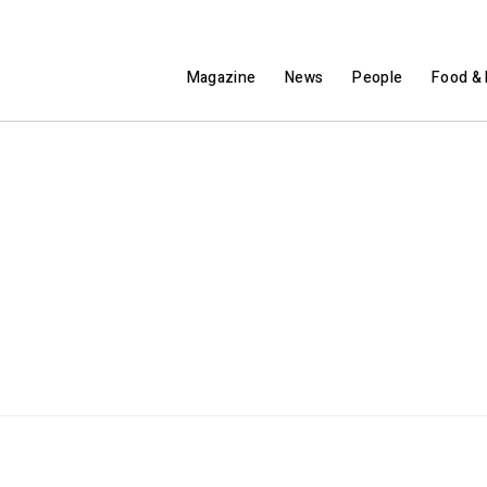
Magazine
News
People
Food & 