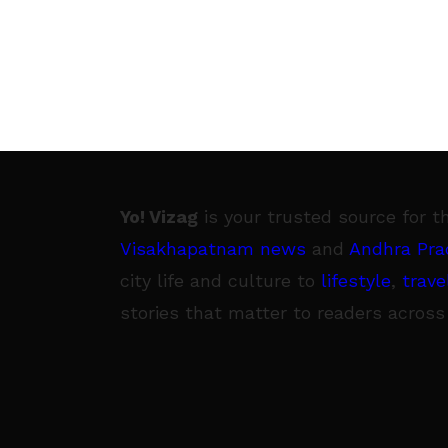
Yo! Vizag
is your trusted source for t
Visakhapatnam news
and
Andhra Pra
city life and culture to
lifestyle
,
trave
stories that matter to readers across