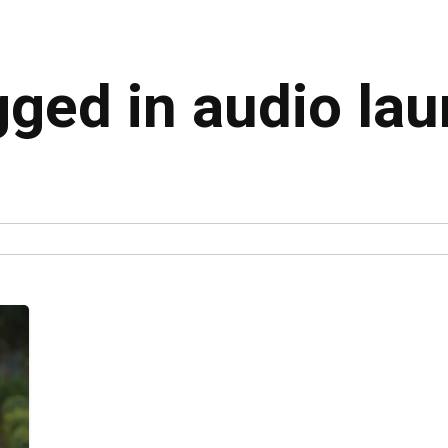
gged in audio la