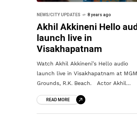
NEWS/CITY UPDATES
8 years ago
Akhil Akkineni Hello au
launch live in
Visakhapatnam
Watch Akhil Akkineni’s Hello audio
launch live in Visakhapatnam at MG
Grounds, R.K. Beach. Actor Akhil
Akkineni is all set to greet us with hi
READ MORE
second film ‘Hello’. The