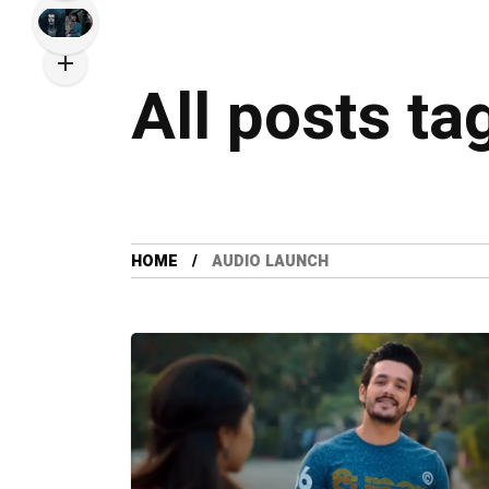
All posts ta
HOME
AUDIO LAUNCH