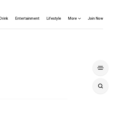
Drink
Entertainment
Lifestyle
More
Join Now