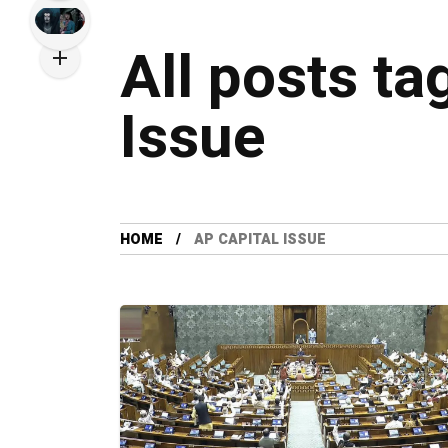
All posts ta
Issue
HOME
AP CAPITAL ISSUE