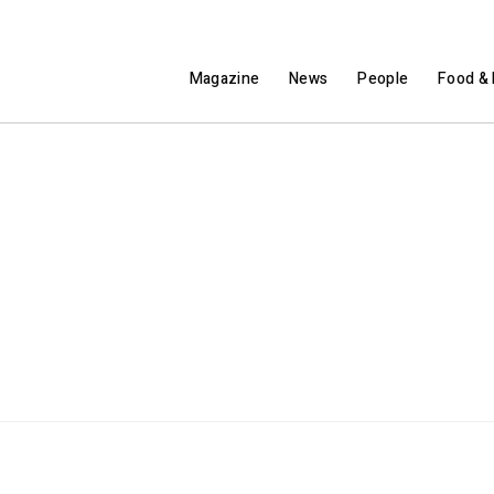
Magazine
News
People
Food & 