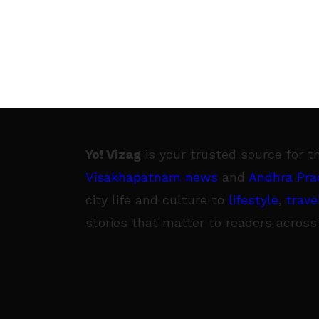
Yo! Vizag
is your trusted source for t
Visakhapatnam news
and
Andhra Pra
city life and culture to
lifestyle
,
trave
stories that matter to readers across