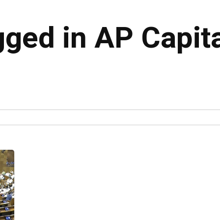
gged in AP Capit