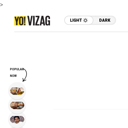
>
LIGHT
DARK
POPULAR
NOW