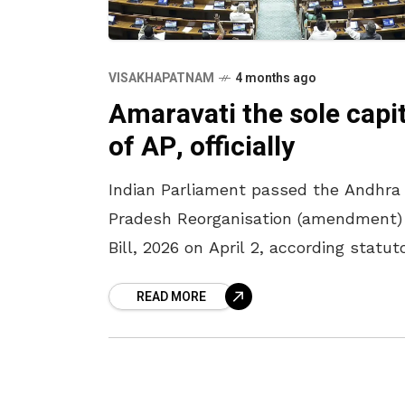
VISAKHAPATNAM
4 months ago
Amaravati the sole capit
of AP, officially
Indian Parliament passed the Andhra
Pradesh Reorganisation (amendment)
Bill, 2026 on April 2, according statut
recognition to Amaravati as the sole
READ MORE
capital of Andhra Pradesh. The bill w
passed in