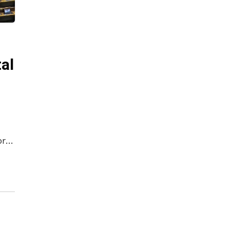
al
ory
as