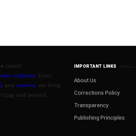
he latest
IMPORTANT LINKS
desh updates
. From
About Us
l
, and
cinema
, we bring
Corrections Policy
 Vizag and beyond.
Transparency
Publishing Principles