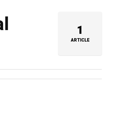
al
1
ARTICLE