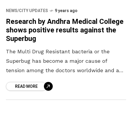
NEWS/CITY UPDATES
9 years ago
Research by Andhra Medical College
shows positive results against the
Superbug
The Multi Drug Resistant bacteria or the
Superbug has become a major cause of
tension among the doctors worldwide and a
bane for patients. As a result of misuse
READ MORE