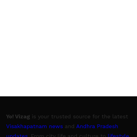
Yo! Vizag
is your trusted source for the latest
Visakhapatnam news
and
Andhra Pradesh
updates
. From city life and culture to
lifestyle
,