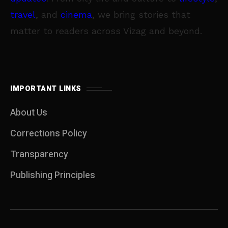
travel
, and
cinema
, we bring stories that
matter to readers across Vizag and beyond.
IMPORTANT LINKS
About Us
Corrections Policy
Transparency
Publishing Principles