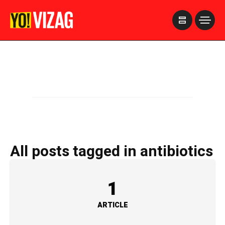
>
All posts tagged in antibiotics
1
ARTICLE