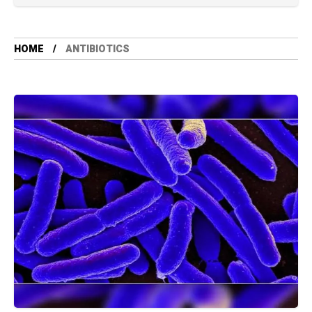
HOME
ANTIBIOTICS