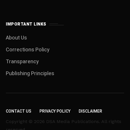
IMPORTANT LINKS
About Us
Corrections Policy
Transparency
Publishing Principles
CONTACT US
PRIVACY POLICY
DISCLAIMER
Copyright © 2026 DSA Media Publications. All rights
reserved.