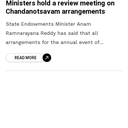
Ministers hold a review meeting on
Chandanotsavam arrangements
State Endowments Minister Anam
Ramnarayana Reddy has said that all
arrangements for the annual event of
Chandanotsavam will be completed by April
READ MORE
16. The Minister, who participated in a review