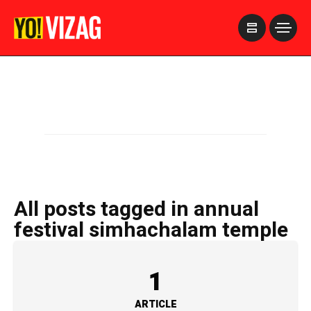
>
All posts tagged in annual
festival simhachalam temple
1
ARTICLE