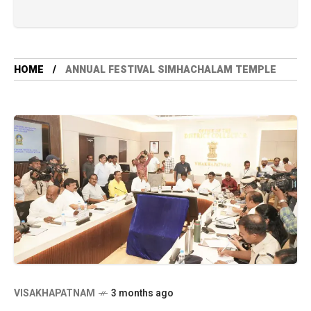
HOME
ANNUAL FESTIVAL SIMHACHALAM TEMPLE
VISAKHAPATNAM
3 months ago