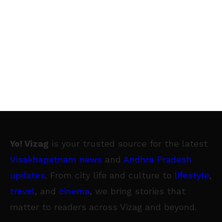
Yo! Vizag
is your trusted source for the latest
Visakhapatnam news
and
Andhra Pradesh
updates
. From city life and culture to
lifestyle
,
travel
, and
cinema
, we bring stories that
matter to readers across Vizag and beyond.