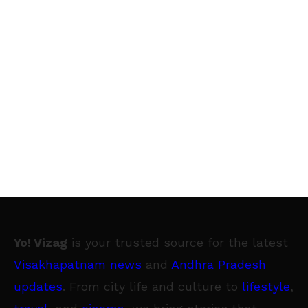
Yo! Vizag
is your trusted source for the latest
Visakhapatnam news
and
Andhra Pradesh
updates
. From city life and culture to
lifestyle
,