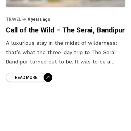
TRAVEL
9 years ago
Call of the Wild – The Serai, Bandipur
A luxurious stay in the midst of wilderness;
that’s what the three-day trip to The Serai
Bandipur turned out to be. It was to be a
break from the daily
READ MORE