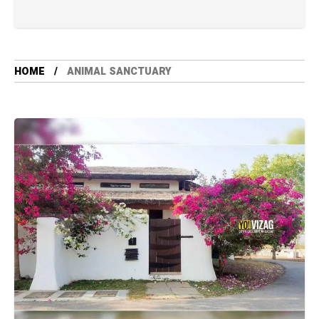
HOME
ANIMAL SANCTUARY