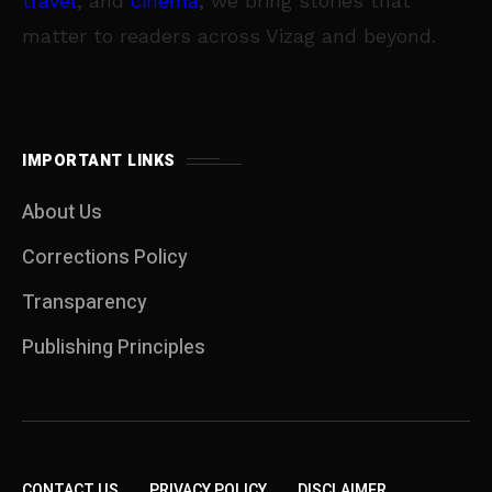
travel
, and
cinema
, we bring stories that
matter to readers across Vizag and beyond.
IMPORTANT LINKS
About Us
Corrections Policy
Transparency
Publishing Principles
CONTACT US
PRIVACY POLICY
DISCLAIMER