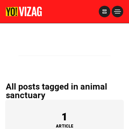
>
All posts tagged in animal
sanctuary
1
ARTICLE