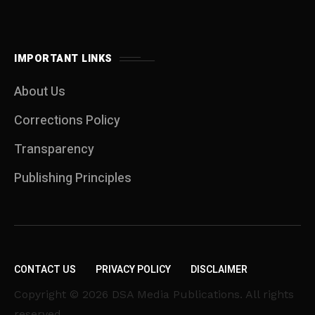
IMPORTANT LINKS
About Us
Corrections Policy
Transparency
Publishing Principles
CONTACT US
PRIVACY POLICY
DISCLAIMER
Copyright © 2026 DSA Media Publications. All rights
reserved.