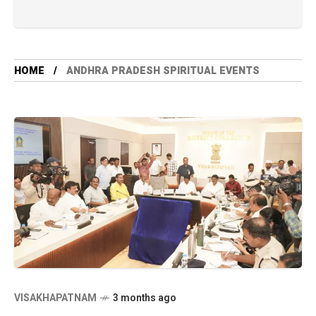
HOME
ANDHRA PRADESH SPIRITUAL EVENTS
VISAKHAPATNAM
3 months ago