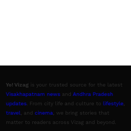
Yo! Vizag
is your trusted source for the latest
Visakhapatnam news
and
Andhra Pradesh
updates
. From city life and culture to
lifestyle
,
travel
, and
cinema
, we bring stories that
matter to readers across Vizag and beyond.