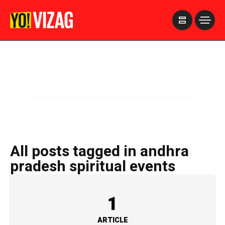
>
All posts tagged in andhra
pradesh spiritual events
1
ARTICLE