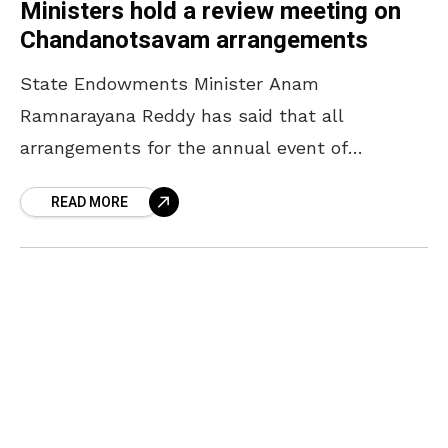
Ministers hold a review meeting on
Chandanotsavam arrangements
State Endowments Minister Anam
Ramnarayana Reddy has said that all
arrangements for the annual event of
Chandanotsavam will be completed by April
READ MORE
16. The Minister, who participated in a review