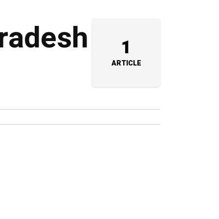
Pradesh
1
ARTICLE