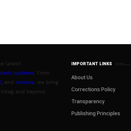
he latest
IMPORTANT LINKS
desh updates
. From
About Us
l
, and
cinema
, we bring
Corrections Policy
 Vizag and beyond.
Transparency
Publishing Principles