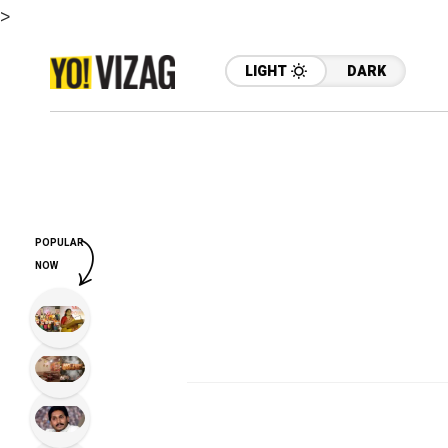
>
LIGHT
DARK
POPULAR
NOW