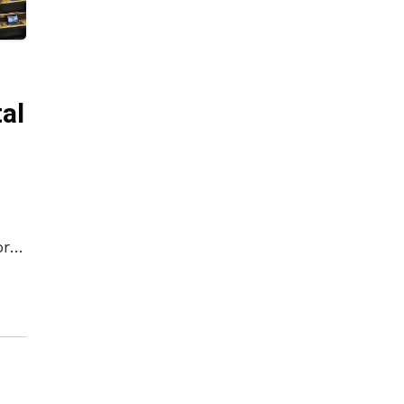
al
ory
as