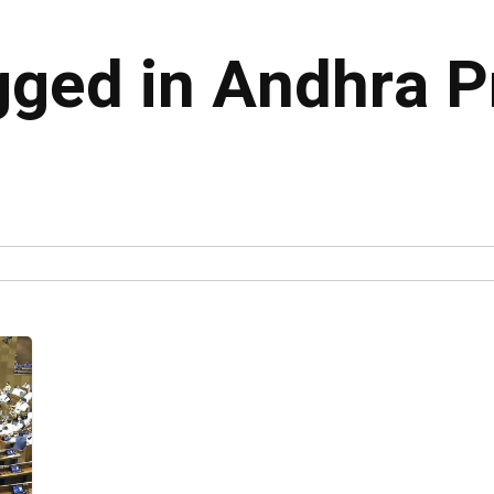
agged in Andhra 