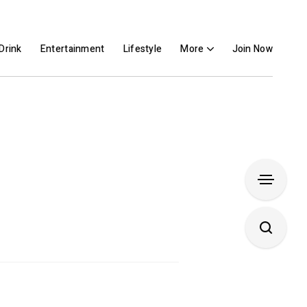
Drink
Entertainment
Lifestyle
More
Join Now