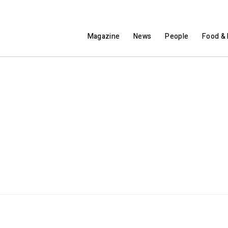
Magazine
News
People
Food & 