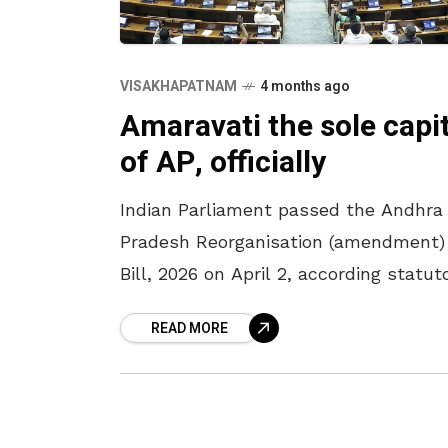
VISAKHAPATNAM
4 months ago
Amaravati the sole capit
of AP, officially
Indian Parliament passed the Andhra
Pradesh Reorganisation (amendment)
Bill, 2026 on April 2, according statut
recognition to Amaravati as the sole
READ MORE
capital of Andhra Pradesh. The bill w
passed in