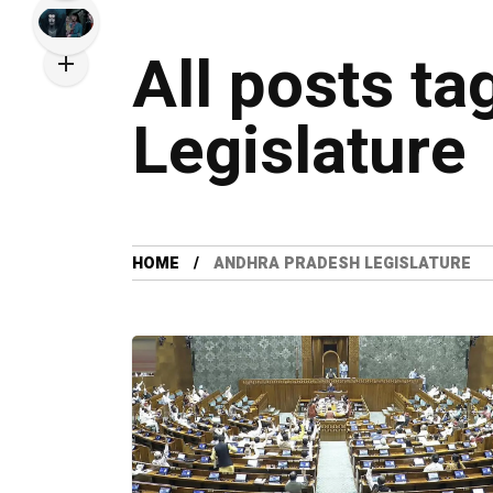
All posts t
Legislature
HOME
ANDHRA PRADESH LEGISLATURE