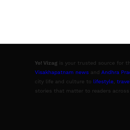
Yo! Vizag
is your trusted source for t
Visakhapatnam news
and
Andhra Pra
city life and culture to
lifestyle
,
trave
stories that matter to readers across