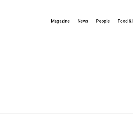
Magazine
News
People
Food & 