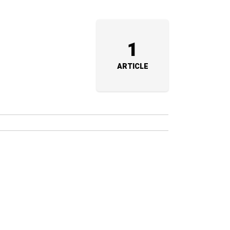
1
ARTICLE