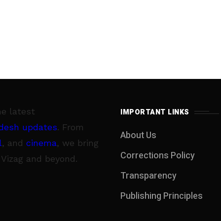
he latest
IMPORTANT LINKS
desh updates
. From
About Us
l
, and
cinema
, we bring
Corrections Policy
 Vizag and beyond.
Transparency
Publishing Principles