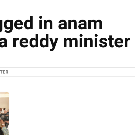
agged in anam
 reddy minister
STER