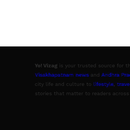
Yo! Vizag
is your trusted source for t
Visakhapatnam news
and
Andhra Pra
city life and culture to
lifestyle
,
trave
stories that matter to readers across