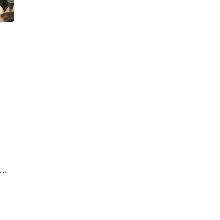
by
d in