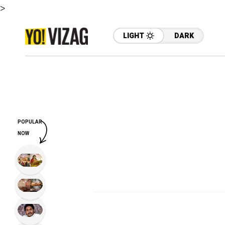
>
LIGHT
DARK
POPULAR
NOW