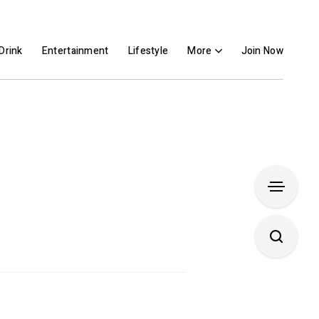
Drink
Entertainment
Lifestyle
More
Join Now