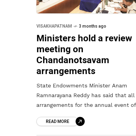
VISAKHAPATNAM
3 months ago
Ministers hold a review
meeting on
Chandanotsavam
arrangements
State Endowments Minister Anam
Ramnarayana Reddy has said that all
arrangements for the annual event of
Chandanotsavam will be completed 
READ MORE
April 16. The Minister, who participate
a review