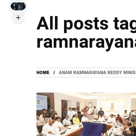
All posts t
ramnarayana
HOME
ANAM RAMNARAYANA REDDY MINI