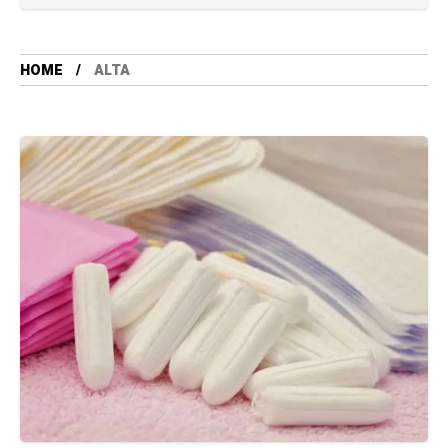
HOME
ALTA