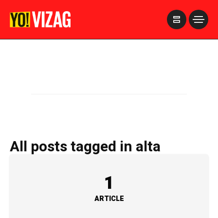
>
All posts tagged in alta
1
ARTICLE