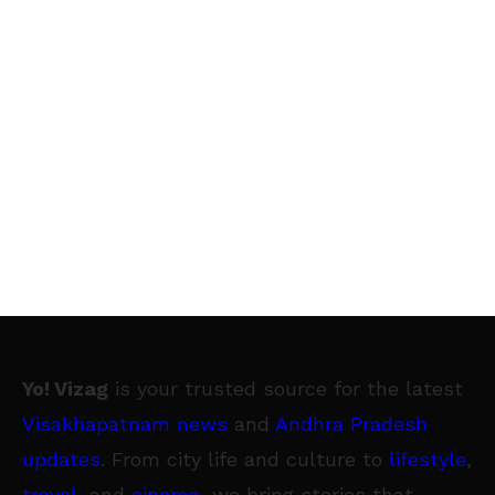
Yo! Vizag
is your trusted source for the latest
Visakhapatnam news
and
Andhra Pradesh
updates
. From city life and culture to
lifestyle
,
travel
, and
cinema
, we bring stories that