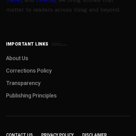
matter to readers across Vizag and beyond.
IMPORTANT LINKS
About Us
Corrections Policy
Transparency
Publishing Principles
CONTACT US
PRIVACY POLICY
DISCLAIMER