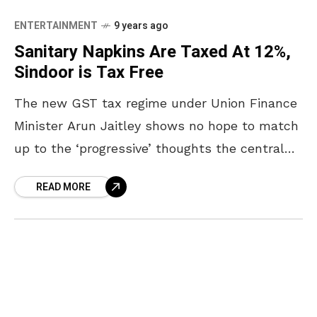
ENTERTAINMENT
9 years ago
Sanitary Napkins Are Taxed At 12%,
Sindoor is Tax Free
The new GST tax regime under Union Finance
Minister Arun Jaitley shows no hope to match
up to the ‘progressive’ thoughts the central
government keeps projecting. The Union
READ MORE
Government’s move