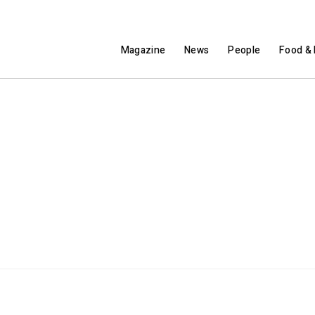
Magazine
News
People
Food & 