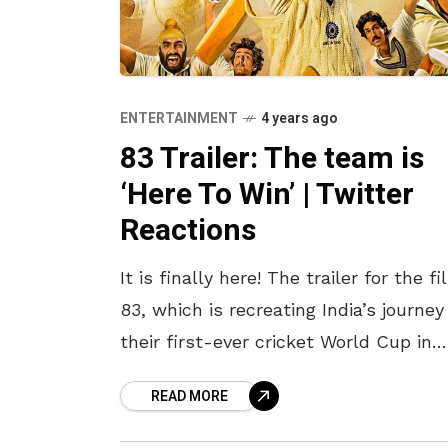
ENTERTAINMENT
4 years ago
83 Trailer: The team is
‘Here To Win’ | Twitter
Reactions
It is finally here! The trailer for the f
83, which is recreating India’s journey
their first-ever cricket World Cup in
1983, is finally out and is nothing sho
READ MORE