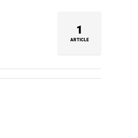
1
ARTICLE