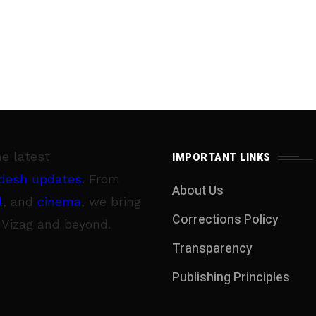
he latest
IMPORTANT LINKS
desh updates
. From
About Us
l
, and
cinema
, we bring
Corrections Policy
 Vizag and beyond.
Transparency
Publishing Principles