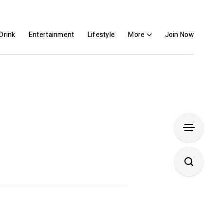
Drink
Entertainment
Lifestyle
More
Join Now