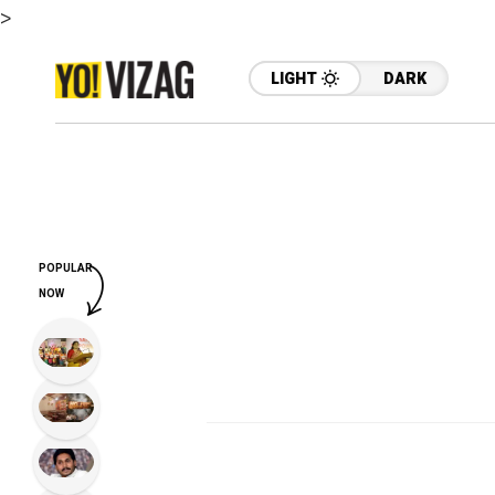
>
LIGHT
DARK
POPULAR
NOW