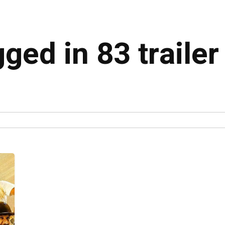
gged in 83 trailer