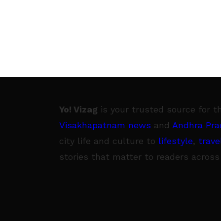
Yo! Vizag
is your trusted source for t
Visakhapatnam news
and
Andhra Pra
city life and culture to
lifestyle
,
trave
stories that matter to readers across