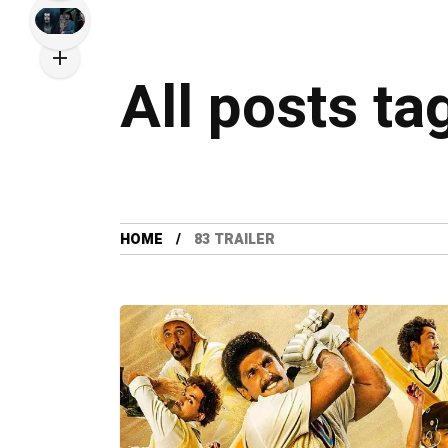
All posts ta
HOME
83 TRAILER