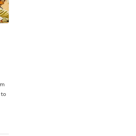
ilm
 to
rt